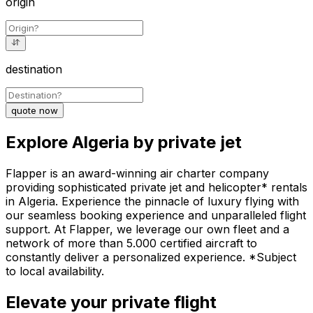
origin
destination
quote now
Explore Algeria by private jet
Flapper is an award-winning air charter company
providing sophisticated private jet and helicopter* rentals
in Algeria. Experience the pinnacle of luxury flying with
our seamless booking experience and unparalleled flight
support. At Flapper, we leverage our own fleet and a
network of more than 5.000 certified aircraft to
constantly deliver a personalized experience. *Subject
to local availability.
Elevate your private flight