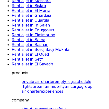
Rent a jet in Mascara
Rent a jet in Biskra
Rent a jet in El Menia
Rent a jet in Ghardaia
Rent a jet in Ouargla
Rent a jet in In Salah
Rent a jet in Touggourt
Rent a jet in Timimoune
Rent a jet in Batna
Rent a jet in Bashar
Rent a jet in Bordj Badji Mokhtar
Rent a jet in El Oued
Rent a jet in Setif
Rent a jet in El Bayadh
products
private air charter
empty legs
schedule
flights
urban air mobility
air cargo
group
air charter
experiences
company
about us
investors
safety