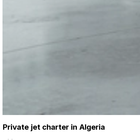
Private jet charter in Algeria