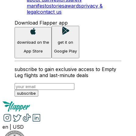
manifesto
stories
awards
privacy &
legal
contact us
Download Flapper app
download on the
get it on
App Store
Google Play
subscribe to gain exclusive access to Empty
Leg flights and last-minute deals
subscribe
en
|
USD