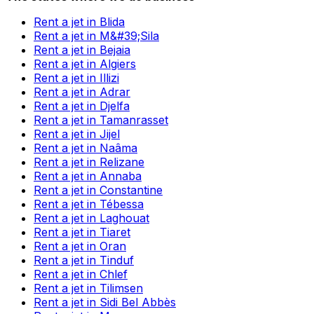
Rent a jet in Blida
Rent a jet in M&#39;Sila
Rent a jet in Bejaia
Rent a jet in Algiers
Rent a jet in Illizi
Rent a jet in Adrar
Rent a jet in Djelfa
Rent a jet in Tamanrasset
Rent a jet in Jijel
Rent a jet in Naâma
Rent a jet in Relizane
Rent a jet in Annaba
Rent a jet in Constantine
Rent a jet in Tébessa
Rent a jet in Laghouat
Rent a jet in Tiaret
Rent a jet in Oran
Rent a jet in Tinduf
Rent a jet in Chlef
Rent a jet in Tilimsen
Rent a jet in Sidi Bel Abbès