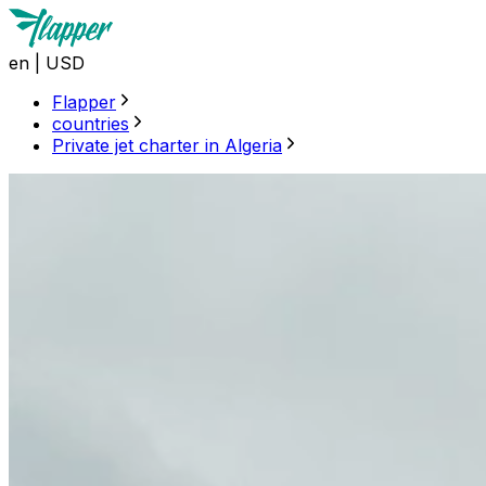
en
|
USD
Flapper
countries
Private jet charter in Algeria