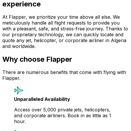
experience
At Flapper, we prioritize your time above all else. We
meticulously handle all flight requests to provide you
with a pleasant, safe, and stress-free journey. Thanks to
our proprietary technology, we can quickly locate and
quote any jet, helicopter, or corporate airliner in Algeria
and worldwide.
Why choose Flapper
There are numerous benefits that come with flying with
Flapper.
Unparalleled Availability
Access over 5,000 private jets, helicopters,
and corporate airliners. Book in as little as 1
hour.