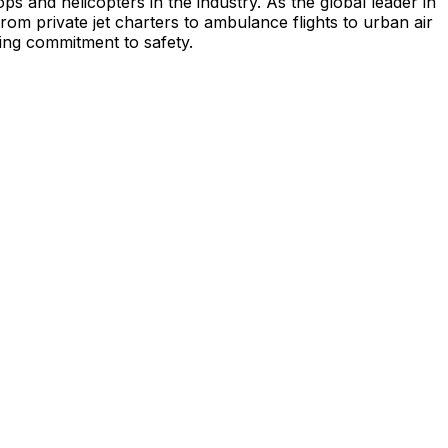
s and helicopters in the industry. As the global leader in
from private jet charters to ambulance flights to urban air
ing commitment to safety.