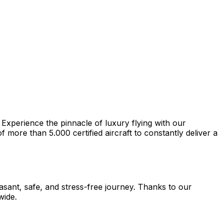
 Experience the pinnacle of luxury flying with our
more than 5.000 certified aircraft to constantly deliver a
easant, safe, and stress-free journey. Thanks to our
wide.