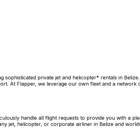
sophisticated private jet and helicopter* rentals in Belize.
rt. At Flapper, we leverage our own fleet and a network of 
culously handle all flight requests to provide you with a pl
y jet, helicopter, or corporate airliner in Belize and world