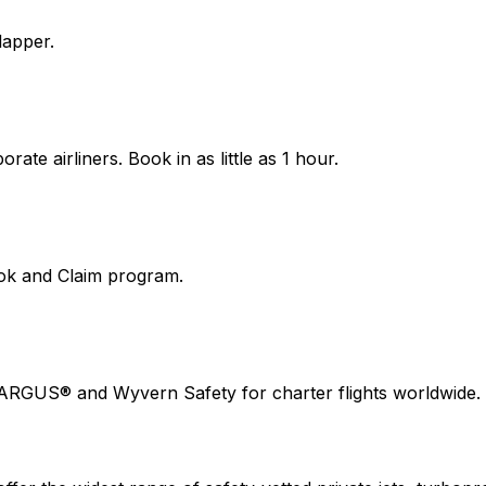
lapper.
ate airliners. Book in as little as 1 hour.
ook and Claim program.
 ARGUS® and Wyvern Safety for charter flights worldwide.