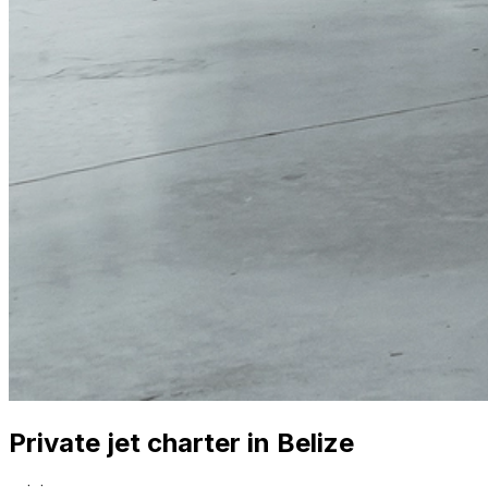
Private jet charter in Belize