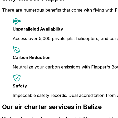
There are numerous benefits that come with flying with F
Unparalleled Availability
Access over 5,000 private jets, helicopters, and corpor
Carbon Reduction
Neutralize your carbon emissions with Flapper's B
Safety
Impeccable safety records. Dual accreditation from
Our air charter services in Belize