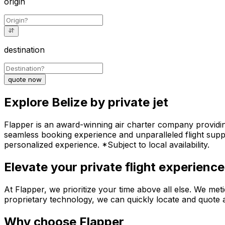
origin
destination
quote now
Explore Belize by private jet
Flapper is an award-winning air charter company providing 
seamless booking experience and unparalleled flight suppo
personalized experience. *Subject to local availability.
Elevate your private flight experience
At Flapper, we prioritize your time above all else. We meti
proprietary technology, we can quickly locate and quote an
Why choose Flapper