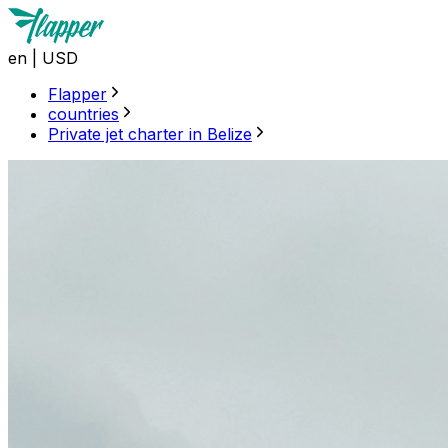
en
|
USD
Flapper
countries
Private jet charter in Belize