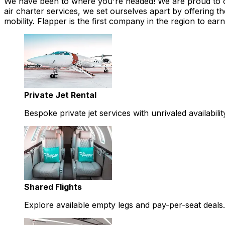
We have been to where you're headed! We are proud to offe
air charter services, we set ourselves apart by offering th
mobility. Flapper is the first company in the region to 
Private Jet Rental
Bespoke private jet services with unrivaled availabilit
Shared Flights
Explore available empty legs and pay-per-seat deals.