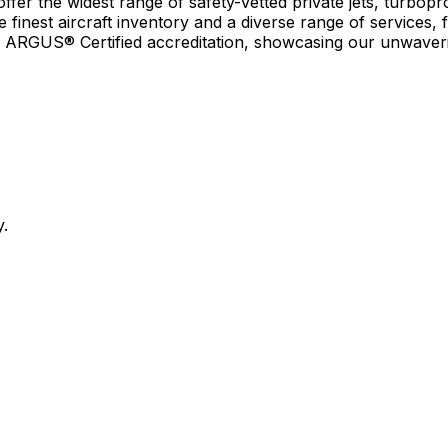
r the widest range of safety-vetted private jets, turboprop
e finest aircraft inventory and a diverse range of services, 
earn ARGUS® Certified accreditation, showcasing our unwaver
y.