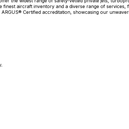
r the widest range of safety-vetted private jets, turboprop
e finest aircraft inventory and a diverse range of services, 
earn ARGUS® Certified accreditation, showcasing our unwaver
y.