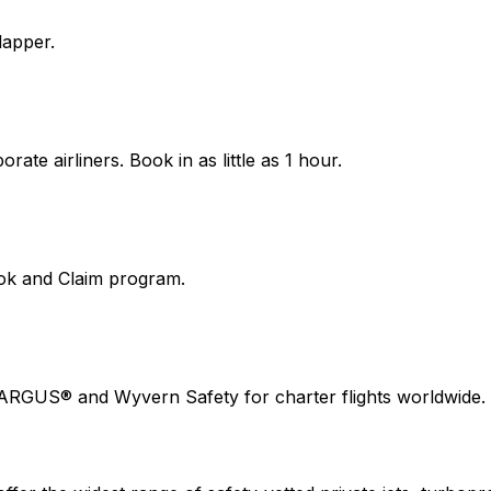
lapper.
ate airliners. Book in as little as 1 hour.
ook and Claim program.
 ARGUS® and Wyvern Safety for charter flights worldwide.