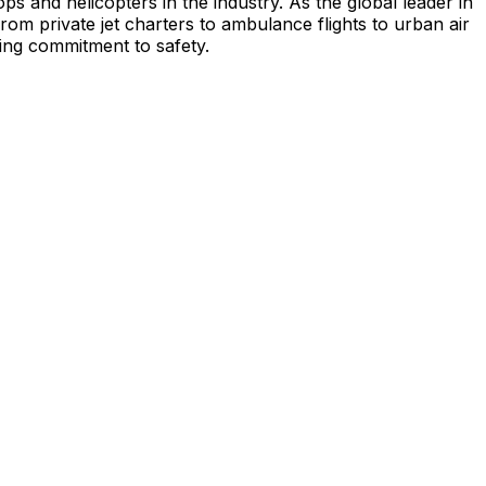
s and helicopters in the industry. As the global leader in
from private jet charters to ambulance flights to urban air
ing commitment to safety.