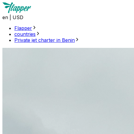
en
|
USD
Flapper
countries
Private jet charter in Benin