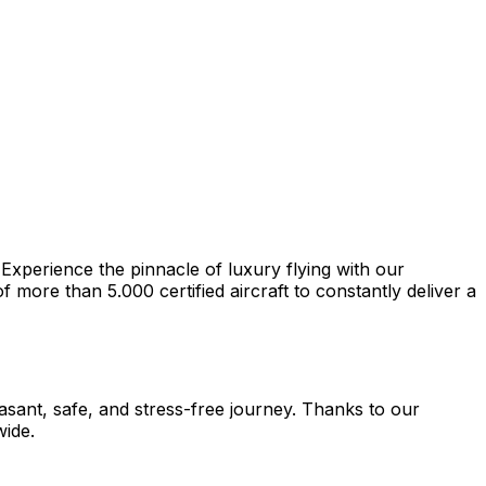
 Experience the pinnacle of luxury flying with our
more than 5.000 certified aircraft to constantly deliver a
easant, safe, and stress-free journey. Thanks to our
wide.