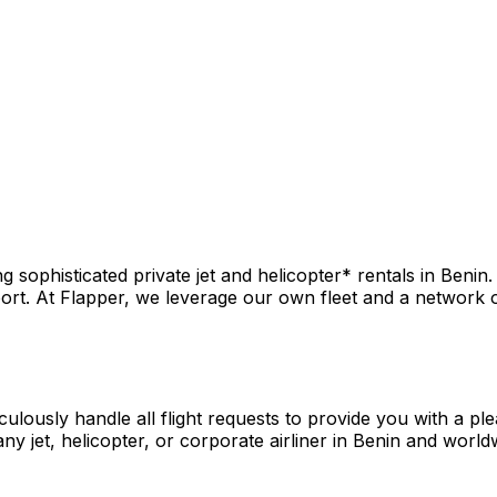
sophisticated private jet and helicopter* rentals in Benin.
rt. At Flapper, we leverage our own fleet and a network of 
culously handle all flight requests to provide you with a pl
y jet, helicopter, or corporate airliner in Benin and world