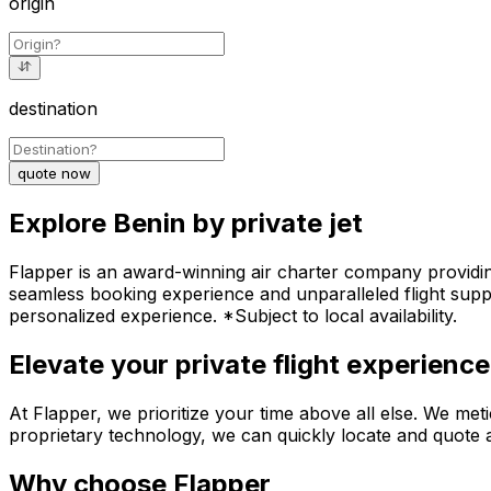
origin
destination
quote now
Explore Benin by private jet
Flapper is an award-winning air charter company providing 
seamless booking experience and unparalleled flight suppo
personalized experience. *Subject to local availability.
Elevate your private flight experience
At Flapper, we prioritize your time above all else. We meti
proprietary technology, we can quickly locate and quote an
Why choose Flapper