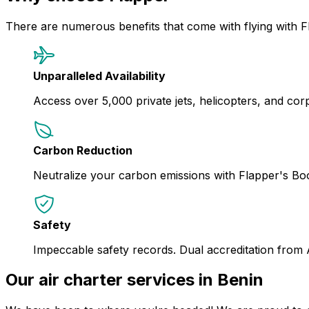
There are numerous benefits that come with flying with F
Unparalleled Availability
Access over 5,000 private jets, helicopters, and corpor
Carbon Reduction
Neutralize your carbon emissions with Flapper's B
Safety
Impeccable safety records. Dual accreditation from
Our air charter services in Benin