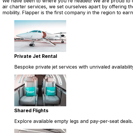
We have been to where you're headed! We are proud to offe
air charter services, we set ourselves apart by offering th
mobility. Flapper is the first company in the region to 
Private Jet Rental
Bespoke private jet services with unrivaled availabilit
Shared Flights
Explore available empty legs and pay-per-seat deals.