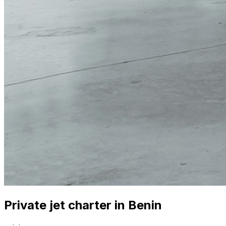
Private jet charter in Benin