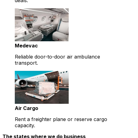
deals.
Medevac
Reliable door-to-door air ambulance
transport.
Air Cargo
Rent a freighter plane or reserve cargo
capacity.
The states where we do business