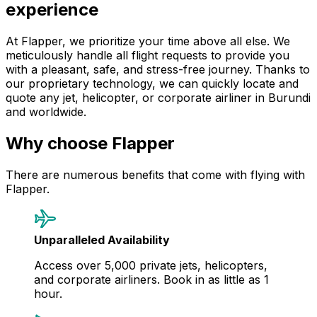
experience
At Flapper, we prioritize your time above all else. We
meticulously handle all flight requests to provide you
with a pleasant, safe, and stress-free journey. Thanks to
our proprietary technology, we can quickly locate and
quote any jet, helicopter, or corporate airliner in Burundi
and worldwide.
Why choose Flapper
There are numerous benefits that come with flying with
Flapper.
Unparalleled Availability
Access over 5,000 private jets, helicopters,
and corporate airliners. Book in as little as 1
hour.