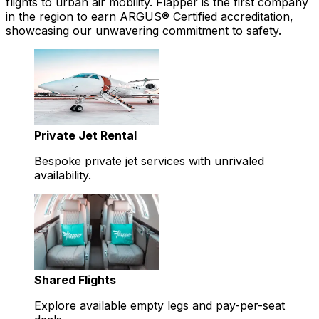
flights to urban air mobility. Flapper is the first company
in the region to earn ARGUS® Certified accreditation,
showcasing our unwavering commitment to safety.
Private Jet Rental
Bespoke private jet services with unrivaled
availability.
Shared Flights
Explore available empty legs and pay-per-seat