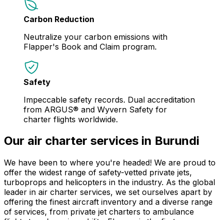
Carbon Reduction
Neutralize your carbon emissions with
Flapper's Book and Claim program.
Safety
Impeccable safety records. Dual accreditation
from ARGUS® and Wyvern Safety for
charter flights worldwide.
Our air charter services in Burundi
We have been to where you're headed! We are proud to
offer the widest range of safety-vetted private jets,
turboprops and helicopters in the industry. As the global
leader in air charter services, we set ourselves apart by
offering the finest aircraft inventory and a diverse range
of services, from private jet charters to ambulance