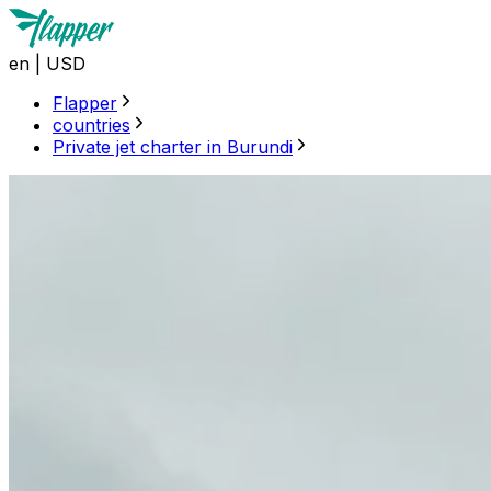
en
|
USD
Flapper
countries
Private jet charter in Burundi