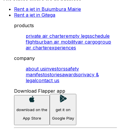
Rent a jet in Bujumbura Mairie
Rent a jet in Gitega
products
private air charter
empty legs
schedule
flights
urban air mobility
air cargo
group
air charter
experiences
company
about us
investors
safety
manifesto
stories
awards
privacy &
legal
contact us
Download Flapper app
download on the
get it on
App Store
Google Play