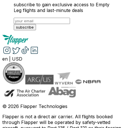
subscribe to gain exclusive access to Empty
Leg flights and last-minute deals
subscribe
en
|
USD
©
2026
Flapper Technologies
Flapper is not a direct air carrier. All flights booked
through Flapper will be operated by safety-vetted