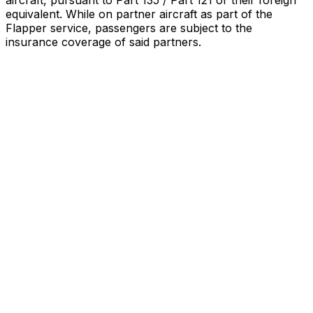
aircraft, pursuant to Part 135 / Part 121 or their foreign
equivalent. While on partner aircraft as part of the
Flapper service, passengers are subject to the
insurance coverage of said partners
.