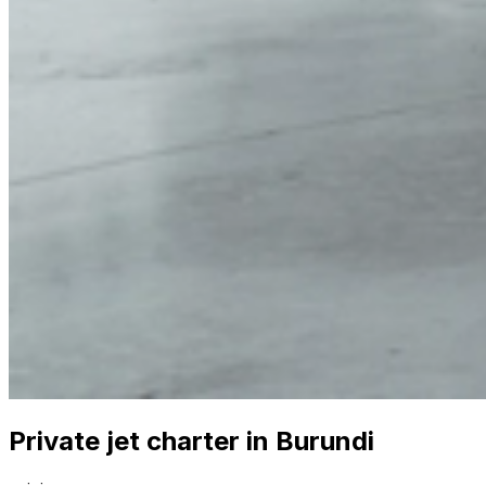
Private jet charter in Burundi