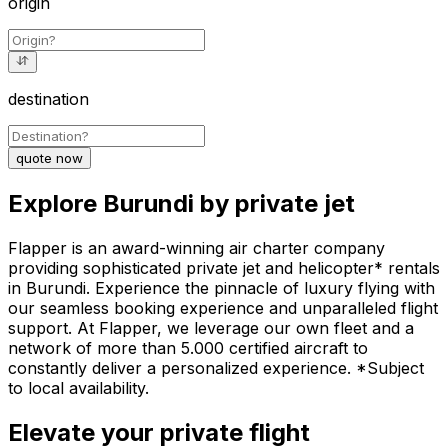
origin
destination
quote now
Explore Burundi by private jet
Flapper is an award-winning air charter company
providing sophisticated private jet and helicopter* rentals
in Burundi. Experience the pinnacle of luxury flying with
our seamless booking experience and unparalleled flight
support. At Flapper, we leverage our own fleet and a
network of more than 5.000 certified aircraft to
constantly deliver a personalized experience. *Subject
to local availability.
Elevate your private flight