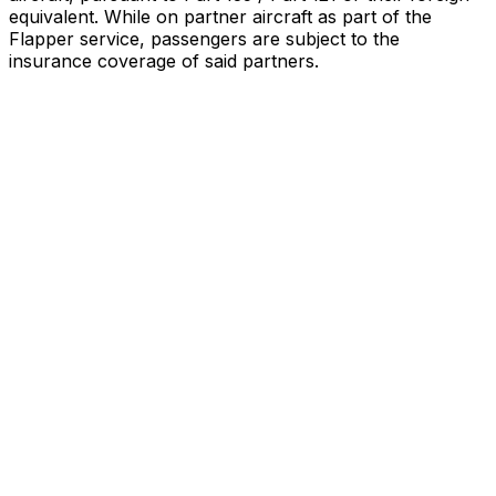
equivalent. While on partner aircraft as part of the
Flapper service, passengers are subject to the
insurance coverage of said partners
.