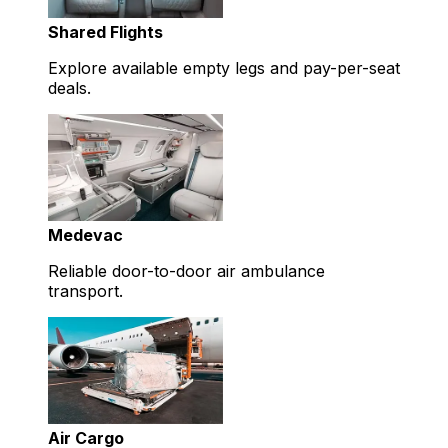
Shared Flights
Explore available empty legs and pay-per-seat
deals.
Medevac
Reliable door-to-door air ambulance
transport.
Air Cargo