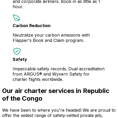
and corporate airliners. Book in as little as 1
hour.
Carbon Reduction
Neutralize your carbon emissions with
Flapper's Book and Claim program.
Safety
Impeccable safety records. Dual accreditation
from ARGUS® and Wyvern Safety for
charter flights worldwide.
Our air charter services in Republic
of the Congo
We have been to where you're headed! We are proud to
offer the widest range of safety-vetted private jets,