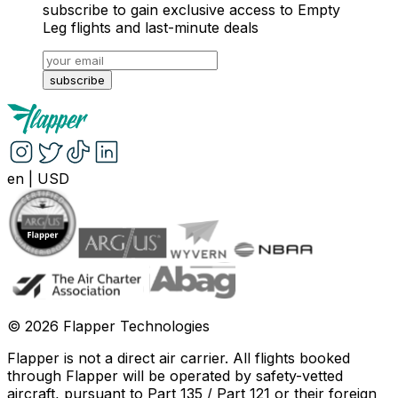
subscribe to gain exclusive access to Empty
Leg flights and last-minute deals
subscribe
en
|
USD
©
2026
Flapper Technologies
Flapper is not a direct air carrier. All flights booked
through Flapper will be operated by safety-vetted
aircraft, pursuant to Part 135 / Part 121 or their foreign