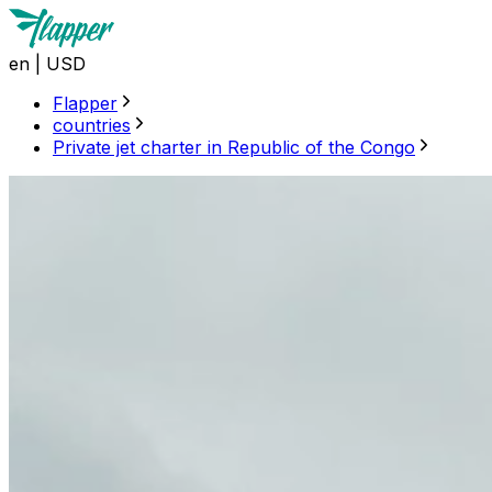
en
|
USD
Flapper
countries
Private jet charter in Republic of the Congo