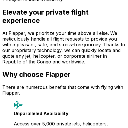
Elevate your private flight
experience
At Flapper, we prioritize your time above all else. We
meticulously handle all flight requests to provide you
with a pleasant, safe, and stress-free journey. Thanks to
our proprietary technology, we can quickly locate and
quote any jet, helicopter, or corporate airliner in
Republic of the Congo and worldwide.
Why choose Flapper
There are numerous benefits that come with flying with
Flapper.
Unparalleled Availability
Access over 5,000 private jets, helicopters,