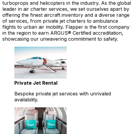
turboprops and helicopters in the industry. As the global
leader in air charter services, we set ourselves apart by
offering the finest aircraft inventory and a diverse range
of services, from private jet charters to ambulance
flights to urban air mobility. Flapper is the first company
in the region to earn ARGUS® Certified accreditation,
showcasing our unwavering commitment to safety.
Private Jet Rental
Bespoke private jet services with unrivaled
availability.