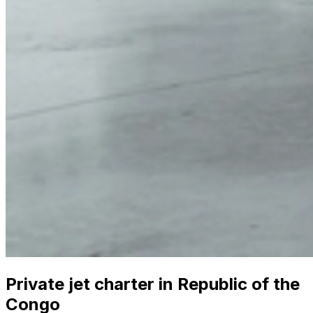
Private jet charter in Republic of the
Congo