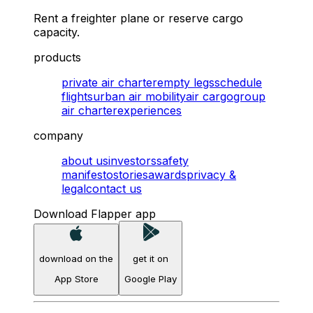
Rent a freighter plane or reserve cargo
capacity.
products
private air charter
empty legs
schedule
flights
urban air mobility
air cargo
group
air charter
experiences
company
about us
investors
safety
manifesto
stories
awards
privacy &
legal
contact us
Download Flapper app
download on the
get it on
App Store
Google Play