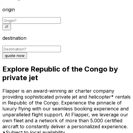
origin
destination
quote now
Explore Republic of the Congo by
private jet
Flapper is an award-winning air charter company
providing sophisticated private jet and helicopter* rentals
in Republic of the Congo. Experience the pinnacle of
luxury flying with our seamless booking experience and
unparalleled flight support. At Flapper, we leverage our
own fleet and a network of more than 5.000 certified
aircraft to constantly deliver a personalized experience.
*Subject to local availability.