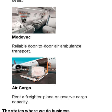
deals.
Medevac
Reliable door-to-door air ambulance
transport.
Air Cargo
Rent a freighter plane or reserve cargo
capacity.
The states where we do business