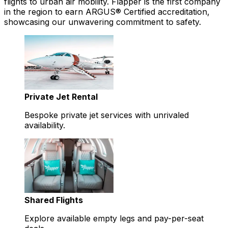
flights to urban air mobility. Flapper is the first company
in the region to earn ARGUS® Certified accreditation,
showcasing our unwavering commitment to safety.
Private Jet Rental
Bespoke private jet services with unrivaled
availability.
Shared Flights
Explore available empty legs and pay-per-seat