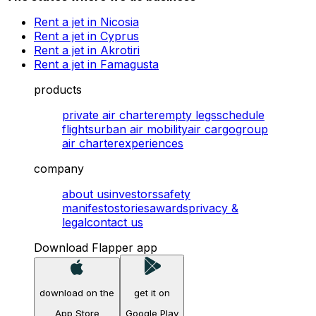
Rent a jet in Nicosia
Rent a jet in Cyprus
Rent a jet in Akrotiri
Rent a jet in Famagusta
products
private air charter
empty legs
schedule
flights
urban air mobility
air cargo
group
air charter
experiences
company
about us
investors
safety
manifesto
stories
awards
privacy &
legal
contact us
Download Flapper app
download on the
get it on
App Store
Google Play