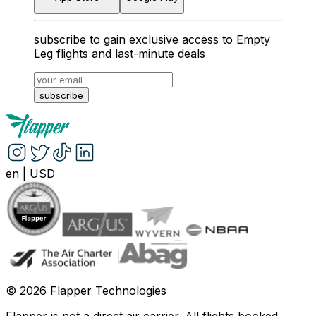
subscribe to gain exclusive access to Empty
Leg flights and last-minute deals
subscribe
en
|
USD
©
2026
Flapper Technologies