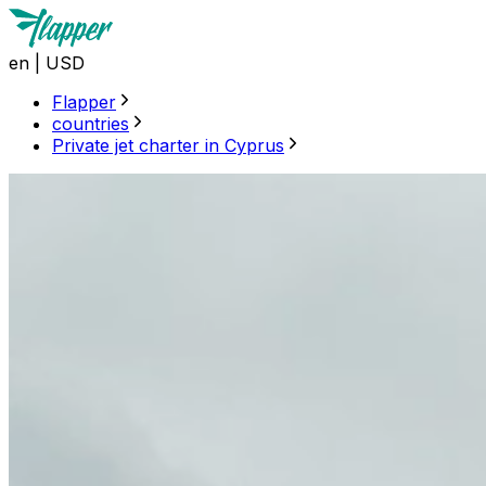
en
|
USD
Flapper
countries
Private jet charter in Cyprus