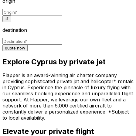
origin
destination
quote now
Explore Cyprus by private jet
Flapper is an award-winning air charter company
providing sophisticated private jet and helicopter* rentals
in Cyprus. Experience the pinnacle of luxury flying with
our seamless booking experience and unparalleled flight
support. At Flapper, we leverage our own fleet and a
network of more than 5.000 certified aircraft to
constantly deliver a personalized experience. *Subject
to local availability.
Elevate your private flight