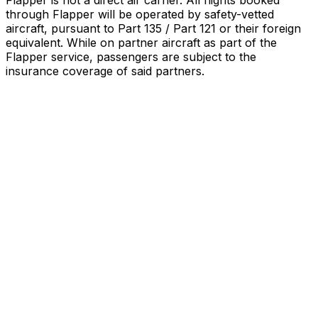
Flapper is not a direct air carrier. All flights booked
through Flapper will be operated by safety-vetted
aircraft, pursuant to Part 135 / Part 121 or their foreign
equivalent. While on partner aircraft as part of the
Flapper service, passengers are subject to the
insurance coverage of said partners
.