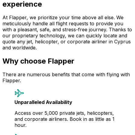
experience
At Flapper, we prioritize your time above all else. We
meticulously handle all flight requests to provide you
with a pleasant, safe, and stress-free journey. Thanks to
our proprietary technology, we can quickly locate and
quote any jet, helicopter, or corporate airliner in Cyprus
and worldwide.
Why choose Flapper
There are numerous benefits that come with flying with
Flapper.
Unparalleled Availability
Access over 5,000 private jets, helicopters,
and corporate airliners. Book in as little as 1
hour.