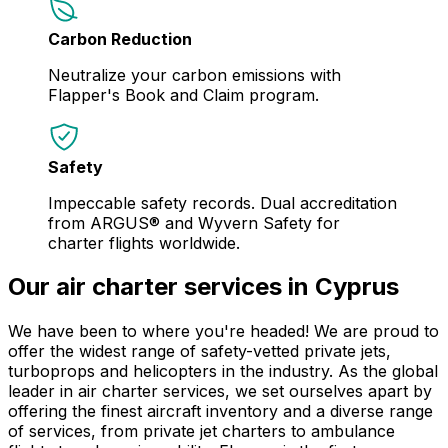
Carbon Reduction
Neutralize your carbon emissions with
Flapper's Book and Claim program.
Safety
Impeccable safety records. Dual accreditation
from ARGUS® and Wyvern Safety for
charter flights worldwide.
Our air charter services in Cyprus
We have been to where you're headed! We are proud to
offer the widest range of safety-vetted private jets,
turboprops and helicopters in the industry. As the global
leader in air charter services, we set ourselves apart by
offering the finest aircraft inventory and a diverse range
of services, from private jet charters to ambulance