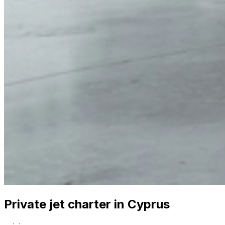
Private jet charter in Cyprus