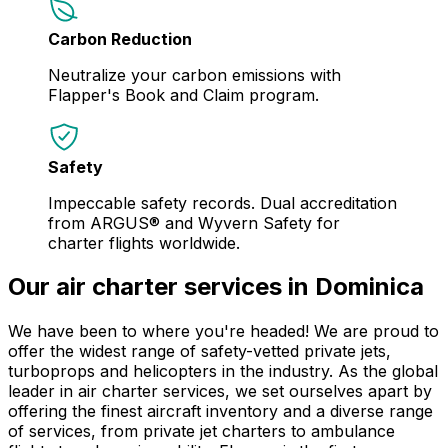
Carbon Reduction
Neutralize your carbon emissions with
Flapper's Book and Claim program.
Safety
Impeccable safety records. Dual accreditation
from ARGUS® and Wyvern Safety for
charter flights worldwide.
Our air charter services in Dominica
We have been to where you're headed! We are proud to
offer the widest range of safety-vetted private jets,
turboprops and helicopters in the industry. As the global
leader in air charter services, we set ourselves apart by
offering the finest aircraft inventory and a diverse range
of services, from private jet charters to ambulance