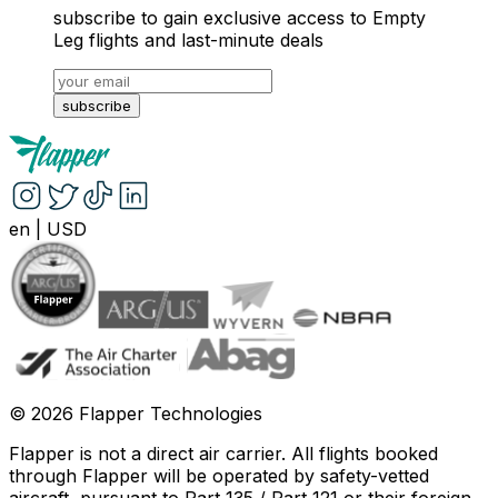
subscribe to gain exclusive access to Empty
Leg flights and last-minute deals
subscribe
en
|
USD
©
2026
Flapper Technologies
Flapper is not a direct air carrier. All flights booked
through Flapper will be operated by safety-vetted