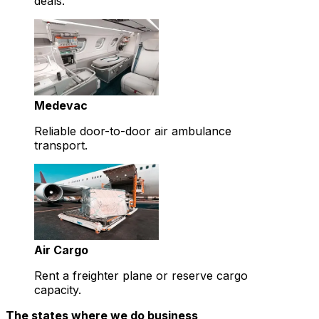
deals.
Medevac
Reliable door-to-door air ambulance
transport.
Air Cargo
Rent a freighter plane or reserve cargo
capacity.
The states where we do business