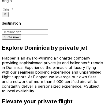
origin
destination
quote now
Explore Dominica by private jet
Flapper is an award-winning air charter company
providing sophisticated private jet and helicopter* rentals
in Dominica. Experience the pinnacle of luxury flying
with our seamless booking experience and unparalleled
flight support. At Flapper, we leverage our own fleet
and a network of more than 5.000 certified aircraft to
constantly deliver a personalized experience. *Subject
to local availability.
Elevate your private flight