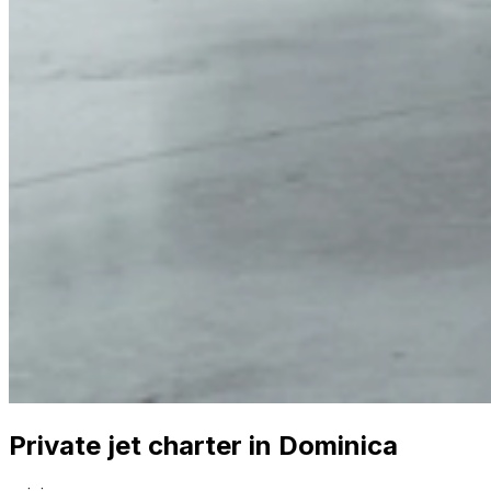
Private jet charter in Dominica