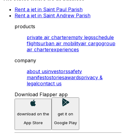
Rent a jet in Saint Paul Parish
Rent a jet in Saint Andrew Parish
products
private air charter
empty legs
schedule
flights
urban air mobility
air cargo
group
air charter
experiences
company
about us
investors
safety
manifesto
stories
awards
privacy &
legal
contact us
Download Flapper app
download on the
get it on
App Store
Google Play