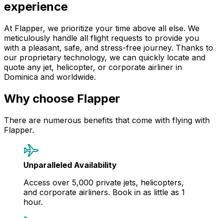
experience
At Flapper, we prioritize your time above all else. We
meticulously handle all flight requests to provide you
with a pleasant, safe, and stress-free journey. Thanks to
our proprietary technology, we can quickly locate and
quote any jet, helicopter, or corporate airliner in
Dominica and worldwide.
Why choose Flapper
There are numerous benefits that come with flying with
Flapper.
Unparalleled Availability
Access over 5,000 private jets, helicopters,
and corporate airliners. Book in as little as 1
hour.