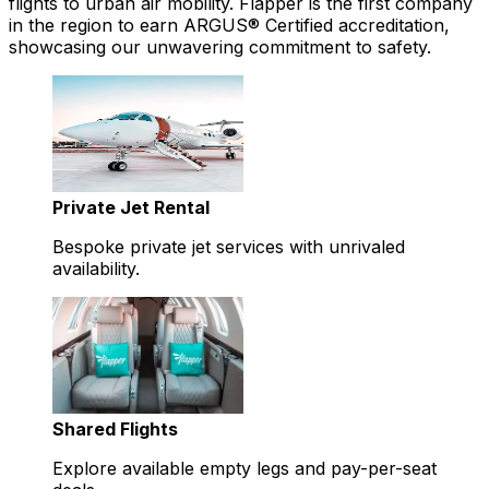
flights to urban air mobility. Flapper is the first company
in the region to earn ARGUS® Certified accreditation,
showcasing our unwavering commitment to safety.
Private Jet Rental
Bespoke private jet services with unrivaled
availability.
Shared Flights
Explore available empty legs and pay-per-seat