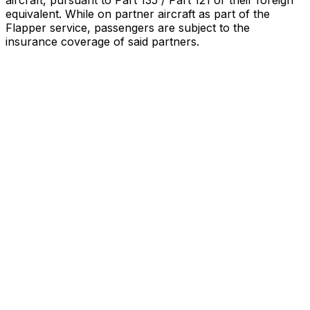
aircraft, pursuant to Part 135 / Part 121 or their foreign
equivalent. While on partner aircraft as part of the
Flapper service, passengers are subject to the
insurance coverage of said partners
.