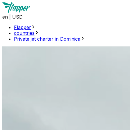
en
|
USD
Flapper
countries
Private jet charter in Dominica