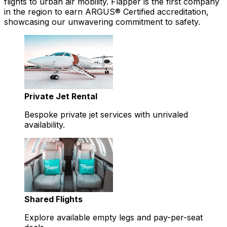
flights to urban air mobility. Flapper is the first company
in the region to earn ARGUS® Certified accreditation,
showcasing our unwavering commitment to safety.
Private Jet Rental
Bespoke private jet services with unrivaled
availability.
Shared Flights
Explore available empty legs and pay-per-seat