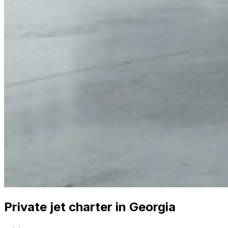
Private jet charter in Georgia