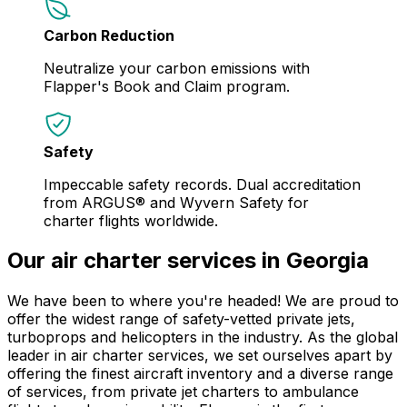
Carbon Reduction
Neutralize your carbon emissions with
Flapper's Book and Claim program.
Safety
Impeccable safety records. Dual accreditation
from ARGUS® and Wyvern Safety for
charter flights worldwide.
Our air charter services in Georgia
We have been to where you're headed! We are proud to
offer the widest range of safety-vetted private jets,
turboprops and helicopters in the industry. As the global
leader in air charter services, we set ourselves apart by
offering the finest aircraft inventory and a diverse range
of services, from private jet charters to ambulance