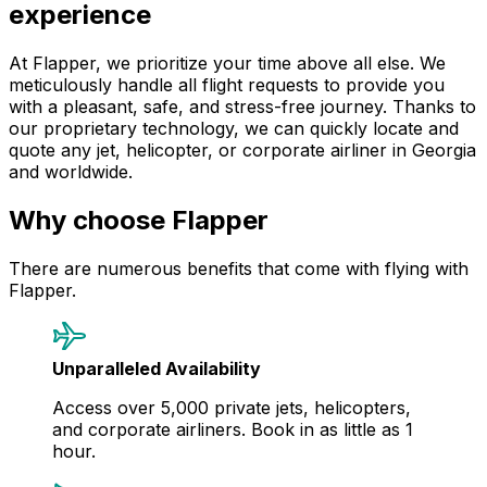
experience
At Flapper, we prioritize your time above all else. We
meticulously handle all flight requests to provide you
with a pleasant, safe, and stress-free journey. Thanks to
our proprietary technology, we can quickly locate and
quote any jet, helicopter, or corporate airliner in Georgia
and worldwide.
Why choose Flapper
There are numerous benefits that come with flying with
Flapper.
Unparalleled Availability
Access over 5,000 private jets, helicopters,
and corporate airliners. Book in as little as 1
hour.