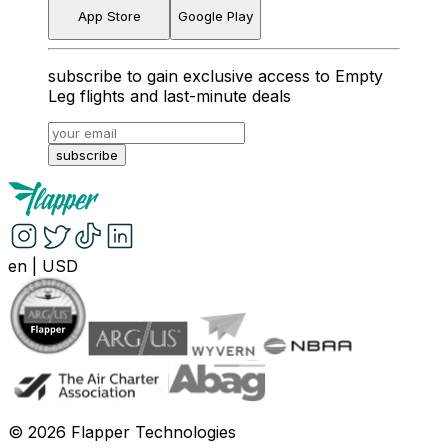
App Store
Google Play
subscribe to gain exclusive access to Empty
Leg flights and last-minute deals
subscribe
en
|
USD
©
2026
Flapper Technologies