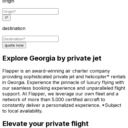
origin
destination
quote now
Explore Georgia by private jet
Flapper is an award-winning air charter company
providing sophisticated private jet and helicopter* rentals
in Georgia. Experience the pinnacle of luxury flying with
our seamless booking experience and unparalleled flight
support. At Flapper, we leverage our own fleet and a
network of more than 5.000 certified aircraft to
constantly deliver a personalized experience. *Subject
to local availability.
Elevate your private flight