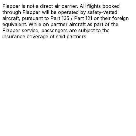
Flapper is not a direct air carrier. All flights booked
through Flapper will be operated by safety-vetted
aircraft, pursuant to Part 135 / Part 121 or their foreign
equivalent. While on partner aircraft as part of the
Flapper service, passengers are subject to the
insurance coverage of said partners
.