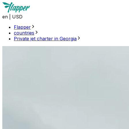
en
|
USD
Flapper
countries
Private jet charter in Georgia