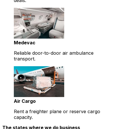
deals.
Medevac
Reliable door-to-door air ambulance
transport.
Air Cargo
Rent a freighter plane or reserve cargo
capacity.
The states where we do business