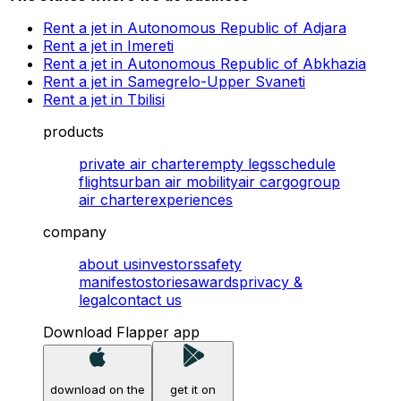
Rent a jet in Autonomous Republic of Adjara
Rent a jet in Imereti
Rent a jet in Autonomous Republic of Abkhazia
Rent a jet in Samegrelo-Upper Svaneti
Rent a jet in Tbilisi
products
private air charter
empty legs
schedule
flights
urban air mobility
air cargo
group
air charter
experiences
company
about us
investors
safety
manifesto
stories
awards
privacy &
legal
contact us
Download Flapper app
download on the
get it on