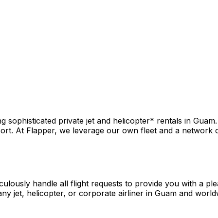
 sophisticated private jet and helicopter* rentals in Guam.
rt. At Flapper, we leverage our own fleet and a network of 
culously handle all flight requests to provide you with a pl
ny jet, helicopter, or corporate airliner in Guam and world