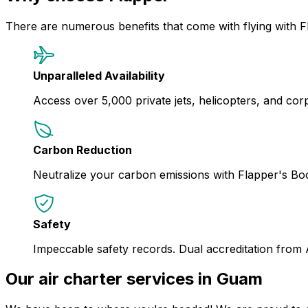
There are numerous benefits that come with flying with F
Unparalleled Availability
Access over 5,000 private jets, helicopters, and corpor
Carbon Reduction
Neutralize your carbon emissions with Flapper's B
Safety
Impeccable safety records. Dual accreditation from
Our air charter services in Guam