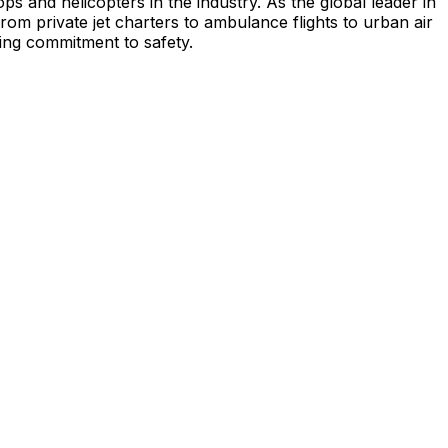
s and helicopters in the industry. As the global leader in
from private jet charters to ambulance flights to urban air
ing commitment to safety.