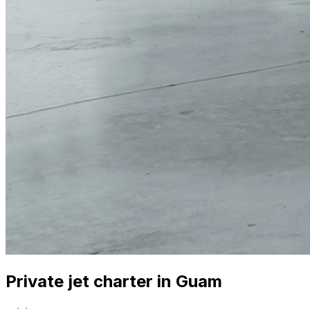
Private jet charter in Guam