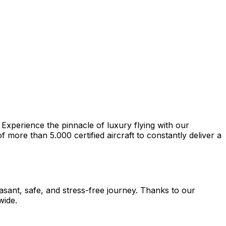
 Experience the pinnacle of luxury flying with our
more than 5.000 certified aircraft to constantly deliver a
easant, safe, and stress-free journey. Thanks to our
wide.