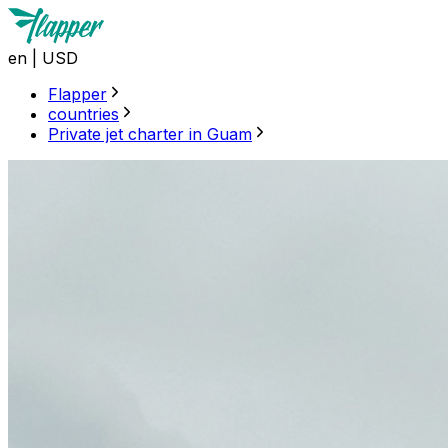
en
|
USD
Flapper
countries
Private jet charter in Guam