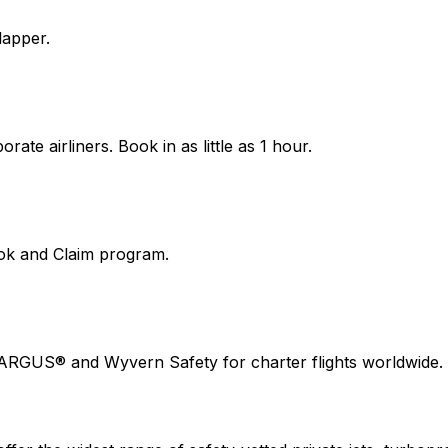
lapper.
ate airliners. Book in as little as 1 hour.
ook and Claim program.
 ARGUS® and Wyvern Safety for charter flights worldwide.