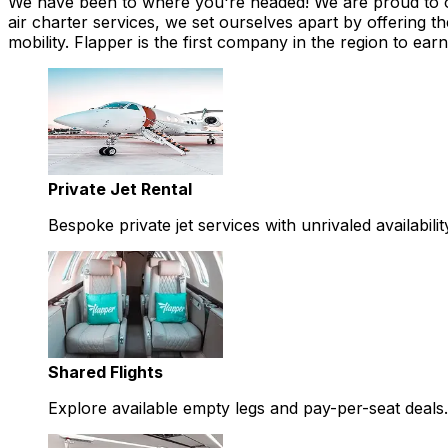
We have been to where you're headed! We are proud to offe
air charter services, we set ourselves apart by offering th
mobility. Flapper is the first company in the region to 
Private Jet Rental
Bespoke private jet services with unrivaled availabilit
Shared Flights
Explore available empty legs and pay-per-seat deals.