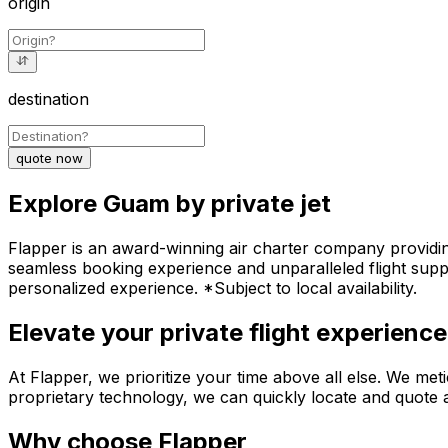
origin
destination
quote now
Explore Guam by private jet
Flapper is an award-winning air charter company providing
seamless booking experience and unparalleled flight suppo
personalized experience. *Subject to local availability.
Elevate your private flight experience
At Flapper, we prioritize your time above all else. We meti
proprietary technology, we can quickly locate and quote a
Why choose Flapper