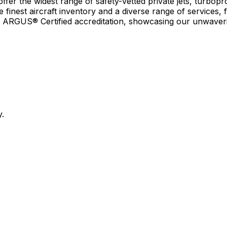
r the widest range of safety-vetted private jets, turboprop
e finest aircraft inventory and a diverse range of services, 
earn ARGUS® Certified accreditation, showcasing our unwaver
y.