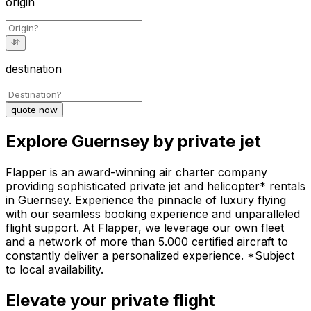
origin
destination
quote now
Explore Guernsey by private jet
Flapper is an award-winning air charter company
providing sophisticated private jet and helicopter* rentals
in Guernsey. Experience the pinnacle of luxury flying
with our seamless booking experience and unparalleled
flight support. At Flapper, we leverage our own fleet
and a network of more than 5.000 certified aircraft to
constantly deliver a personalized experience. *Subject
to local availability.
Elevate your private flight