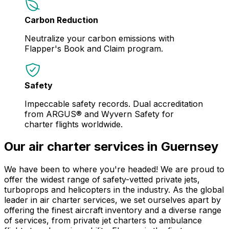
Carbon Reduction
Neutralize your carbon emissions with
Flapper's Book and Claim program.
Safety
Impeccable safety records. Dual accreditation
from ARGUS® and Wyvern Safety for
charter flights worldwide.
Our air charter services in Guernsey
We have been to where you're headed! We are proud to
offer the widest range of safety-vetted private jets,
turboprops and helicopters in the industry. As the global
leader in air charter services, we set ourselves apart by
offering the finest aircraft inventory and a diverse range
of services, from private jet charters to ambulance