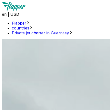
en
|
USD
Flapper
countries
Private jet charter in Guernsey