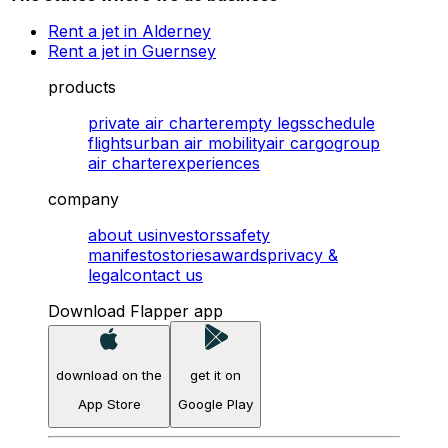
Rent a jet in Alderney
Rent a jet in Guernsey
products
private air charter
empty legs
schedule
flights
urban air mobility
air cargo
group
air charter
experiences
company
about us
investors
safety
manifesto
stories
awards
privacy &
legal
contact us
Download Flapper app
download on the
get it on
App Store
Google Play