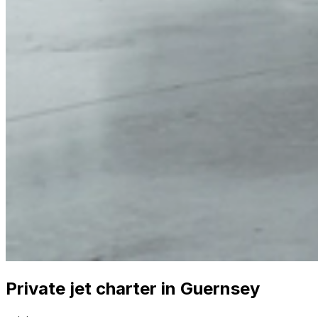
Private jet charter in Guernsey