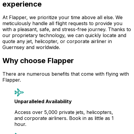
experience
At Flapper, we prioritize your time above all else. We
meticulously handle all flight requests to provide you
with a pleasant, safe, and stress-free journey. Thanks to
our proprietary technology, we can quickly locate and
quote any jet, helicopter, or corporate airliner in
Guernsey and worldwide.
Why choose Flapper
There are numerous benefits that come with flying with
Flapper.
Unparalleled Availability
Access over 5,000 private jets, helicopters,
and corporate airliners. Book in as little as 1
hour.