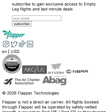
subscribe to gain exclusive access to Empty
Leg flights and last-minute deals
subscribe
en
|
USD
©
2026
Flapper Technologies
Flapper is not a direct air carrier. All flights booked
through Flapper will be operated by safety-vetted