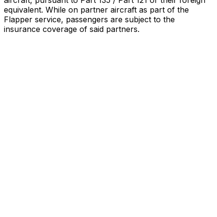
aircraft, pursuant to Part 135 / Part 121 or their foreign
equivalent. While on partner aircraft as part of the
Flapper service, passengers are subject to the
insurance coverage of said partners
.