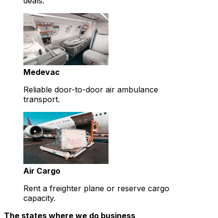
deals.
Medevac
Reliable door-to-door air ambulance
transport.
Air Cargo
Rent a freighter plane or reserve cargo
capacity.
The states where we do business