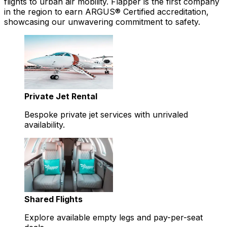
flights to urban air mobility. Flapper is the first company
in the region to earn ARGUS® Certified accreditation,
showcasing our unwavering commitment to safety.
Private Jet Rental
Bespoke private jet services with unrivaled
availability.
Shared Flights
Explore available empty legs and pay-per-seat