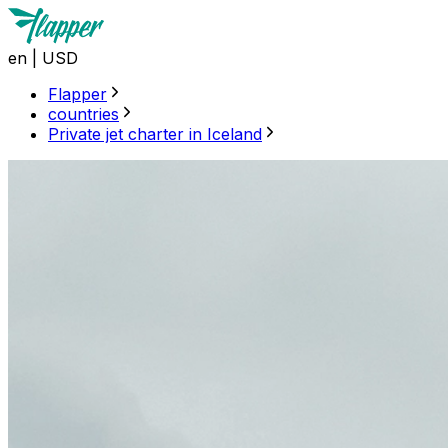
en
|
USD
Flapper
countries
Private jet charter in Iceland