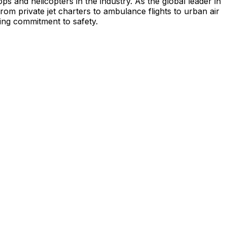
s and helicopters in the industry. As the global leader in
from private jet charters to ambulance flights to urban air
ing commitment to safety.