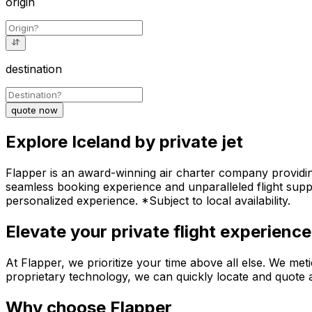
origin
destination
quote now
Explore Iceland by private jet
Flapper is an award-winning air charter company providing 
seamless booking experience and unparalleled flight suppo
personalized experience. *Subject to local availability.
Elevate your private flight experience
At Flapper, we prioritize your time above all else. We meti
proprietary technology, we can quickly locate and quote an
Why choose Flapper