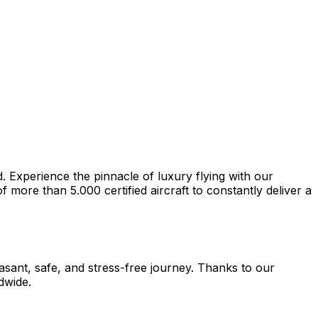
d. Experience the pinnacle of luxury flying with our
more than 5.000 certified aircraft to constantly deliver a
easant, safe, and stress-free journey. Thanks to our
dwide.