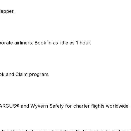
lapper.
ate airliners. Book in as little as 1 hour.
ook and Claim program.
 ARGUS® and Wyvern Safety for charter flights worldwide.