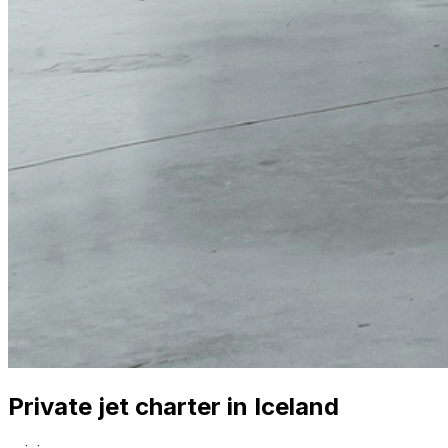
Private jet charter in Iceland