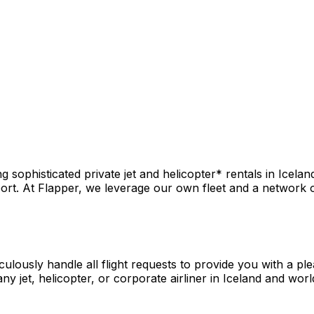
sophisticated private jet and helicopter* rentals in Icelan
rt. At Flapper, we leverage our own fleet and a network of 
culously handle all flight requests to provide you with a pl
y jet, helicopter, or corporate airliner in Iceland and worl