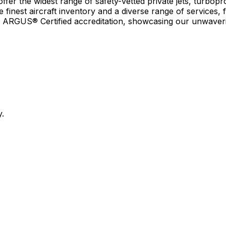
r the widest range of safety-vetted private jets, turboprop
e finest aircraft inventory and a diverse range of services, 
earn ARGUS® Certified accreditation, showcasing our unwaver
y.