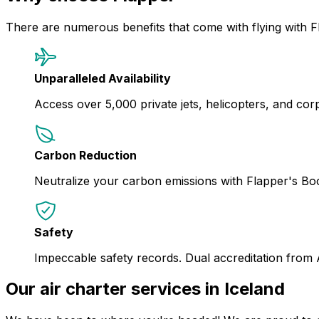
There are numerous benefits that come with flying with F
Unparalleled Availability
Access over 5,000 private jets, helicopters, and corpor
Carbon Reduction
Neutralize your carbon emissions with Flapper's B
Safety
Impeccable safety records. Dual accreditation from
Our air charter services in Iceland