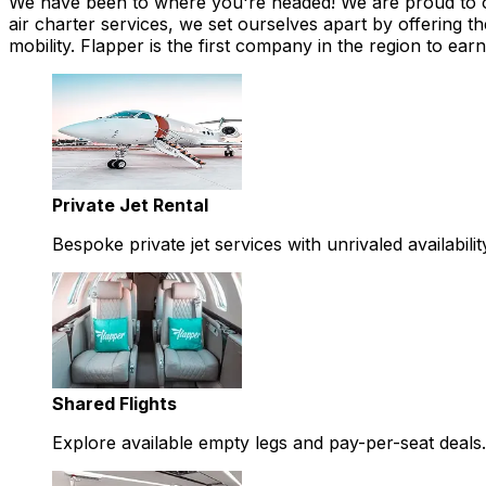
We have been to where you're headed! We are proud to offe
air charter services, we set ourselves apart by offering th
mobility. Flapper is the first company in the region to 
Private Jet Rental
Bespoke private jet services with unrivaled availabilit
Shared Flights
Explore available empty legs and pay-per-seat deals.