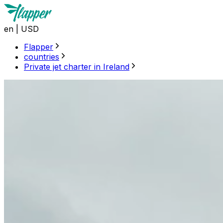
en
|
USD
Flapper
countries
Private jet charter in Ireland