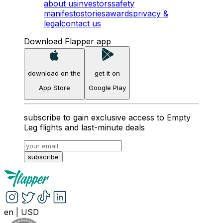
about us
investors
safety
manifesto
stories
awards
privacy &
legal
contact us
Download Flapper app
download on the
get it on
App Store
Google Play
subscribe to gain exclusive access to Empty
Leg flights and last-minute deals
subscribe
en
|
USD