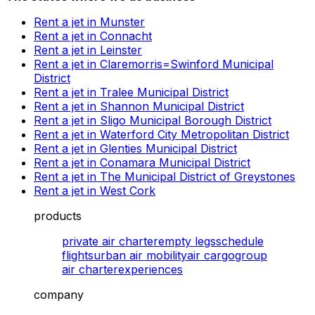
Rent a jet in Munster
Rent a jet in Connacht
Rent a jet in Leinster
Rent a jet in Claremorris=Swinford Municipal
District
Rent a jet in Tralee Municipal District
Rent a jet in Shannon Municipal District
Rent a jet in Sligo Municipal Borough District
Rent a jet in Waterford City Metropolitan District
Rent a jet in Glenties Municipal District
Rent a jet in Conamara Municipal District
Rent a jet in The Municipal District of Greystones
Rent a jet in West Cork
products
private air charter
empty legs
schedule
flights
urban air mobility
air cargo
group
air charter
experiences
company