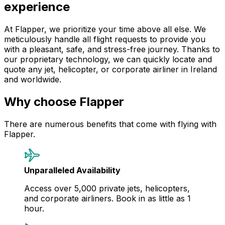
experience
At Flapper, we prioritize your time above all else. We
meticulously handle all flight requests to provide you
with a pleasant, safe, and stress-free journey. Thanks to
our proprietary technology, we can quickly locate and
quote any jet, helicopter, or corporate airliner in Ireland
and worldwide.
Why choose Flapper
There are numerous benefits that come with flying with
Flapper.
Unparalleled Availability
Access over 5,000 private jets, helicopters,
and corporate airliners. Book in as little as 1
hour.