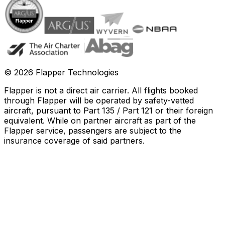
©
2026
Flapper Technologies
Flapper is not a direct air carrier. All flights booked
through Flapper will be operated by safety-vetted
aircraft, pursuant to Part 135 / Part 121 or their foreign
equivalent. While on partner aircraft as part of the
Flapper service, passengers are subject to the
insurance coverage of said partners
.