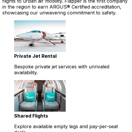
flights to urban air mobility. Flapper is the first company
in the region to earn ARGUS® Certified accreditation,
showcasing our unwavering commitment to safety.
Private Jet Rental
Bespoke private jet services with unrivaled
availability.
Shared Flights
Explore available empty legs and pay-per-seat