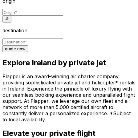
origin
destination
quote now
Explore Ireland by private jet
Flapper is an award-winning air charter company
providing sophisticated private jet and helicopter* rentals
in Ireland. Experience the pinnacle of luxury flying with
our seamless booking experience and unparalleled flight
support. At Flapper, we leverage our own fleet and a
network of more than 5.000 certified aircraft to
constantly deliver a personalized experience. *Subject
to local availability.
Elevate your private flight