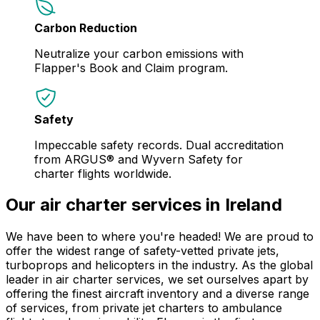
Carbon Reduction
Neutralize your carbon emissions with
Flapper's Book and Claim program.
Safety
Impeccable safety records. Dual accreditation
from ARGUS® and Wyvern Safety for
charter flights worldwide.
Our air charter services in Ireland
We have been to where you're headed! We are proud to
offer the widest range of safety-vetted private jets,
turboprops and helicopters in the industry. As the global
leader in air charter services, we set ourselves apart by
offering the finest aircraft inventory and a diverse range
of services, from private jet charters to ambulance