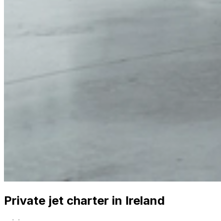
Private jet charter in Ireland