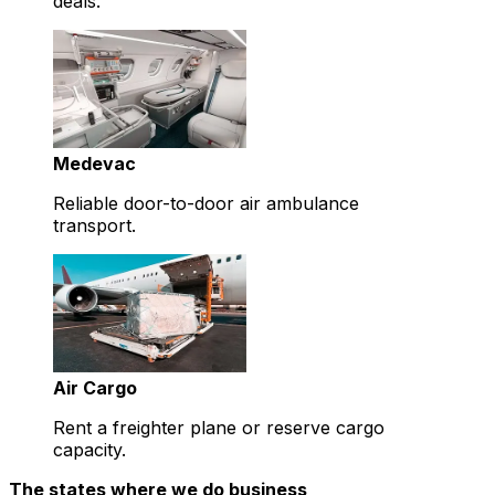
deals.
Medevac
Reliable door-to-door air ambulance
transport.
Air Cargo
Rent a freighter plane or reserve cargo
capacity.
The states where we do business