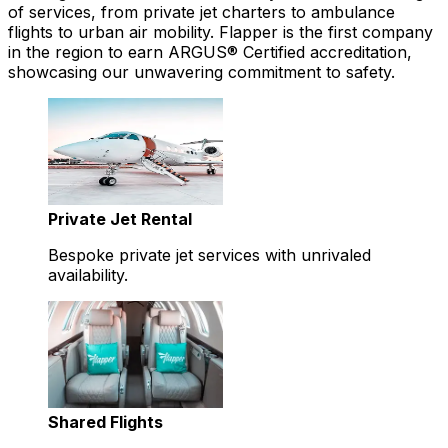
of services, from private jet charters to ambulance
flights to urban air mobility. Flapper is the first company
in the region to earn ARGUS® Certified accreditation,
showcasing our unwavering commitment to safety.
Private Jet Rental
Bespoke private jet services with unrivaled
availability.
Shared Flights