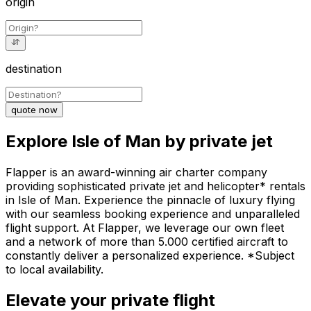
origin
destination
quote now
Explore Isle of Man by private jet
Flapper is an award-winning air charter company
providing sophisticated private jet and helicopter* rentals
in Isle of Man. Experience the pinnacle of luxury flying
with our seamless booking experience and unparalleled
flight support. At Flapper, we leverage our own fleet
and a network of more than 5.000 certified aircraft to
constantly deliver a personalized experience. *Subject
to local availability.
Elevate your private flight