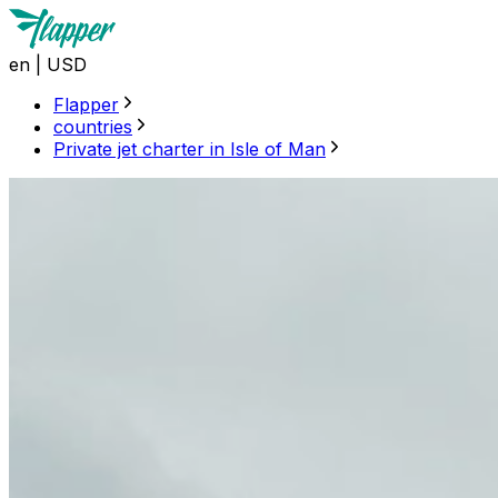
en
|
USD
Flapper
countries
Private jet charter in Isle of Man