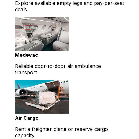
Explore available empty legs and pay-per-seat
deals.
Medevac
Reliable door-to-door air ambulance
transport.
Air Cargo
Rent a freighter plane or reserve cargo
capacity.