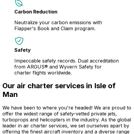
Carbon Reduction
Neutralize your carbon emissions with
Flapper's Book and Claim program.
Safety
Impeccable safety records. Dual accreditation
from ARGUS® and Wyvern Safety for
charter flights worldwide.
Our air charter services in Isle of
Man
We have been to where you're headed! We are proud to
offer the widest range of safety-vetted private jets,
turboprops and helicopters in the industry. As the global
leader in air charter services, we set ourselves apart by
offering the finest aircraft inventory and a diverse range