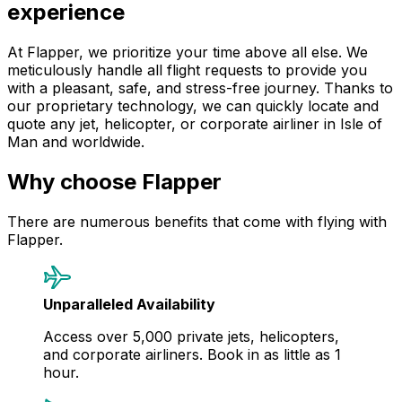
experience
At Flapper, we prioritize your time above all else. We
meticulously handle all flight requests to provide you
with a pleasant, safe, and stress-free journey. Thanks to
our proprietary technology, we can quickly locate and
quote any jet, helicopter, or corporate airliner in Isle of
Man and worldwide.
Why choose Flapper
There are numerous benefits that come with flying with
Flapper.
Unparalleled Availability
Access over 5,000 private jets, helicopters,
and corporate airliners. Book in as little as 1
hour.