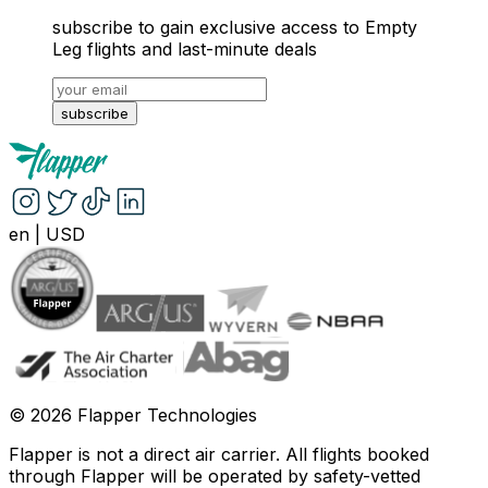
subscribe to gain exclusive access to Empty
Leg flights and last-minute deals
subscribe
en
|
USD
©
2026
Flapper Technologies
Flapper is not a direct air carrier. All flights booked
through Flapper will be operated by safety-vetted