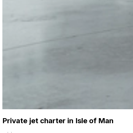
Private jet charter in Isle of Man