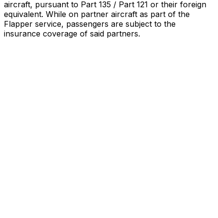
aircraft, pursuant to Part 135 / Part 121 or their foreign
equivalent. While on partner aircraft as part of the
Flapper service, passengers are subject to the
insurance coverage of said partners
.