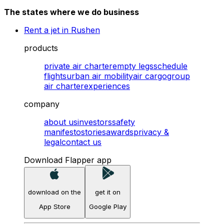
The states where we do business
Rent a jet in Rushen
products
private air charter
empty legs
schedule
flights
urban air mobility
air cargo
group
air charter
experiences
company
about us
investors
safety
manifesto
stories
awards
privacy &
legal
contact us
Download Flapper app
download on the
get it on
App Store
Google Play