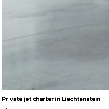
Private jet charter in Liechtenstein