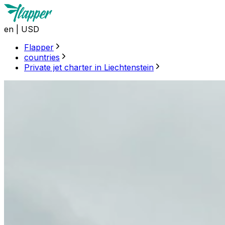
en
|
USD
Flapper
countries
Private jet charter in Liechtenstein