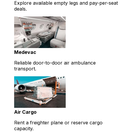
Explore available empty legs and pay-per-seat
deals.
Medevac
Reliable door-to-door air ambulance
transport.
Air Cargo
Rent a freighter plane or reserve cargo
capacity.