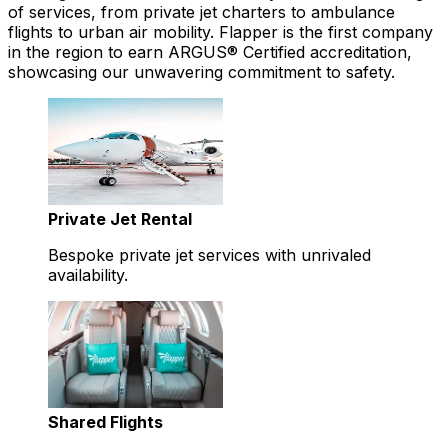
of services, from private jet charters to ambulance
flights to urban air mobility. Flapper is the first company
in the region to earn ARGUS® Certified accreditation,
showcasing our unwavering commitment to safety.
Private Jet Rental
Bespoke private jet services with unrivaled
availability.
Shared Flights