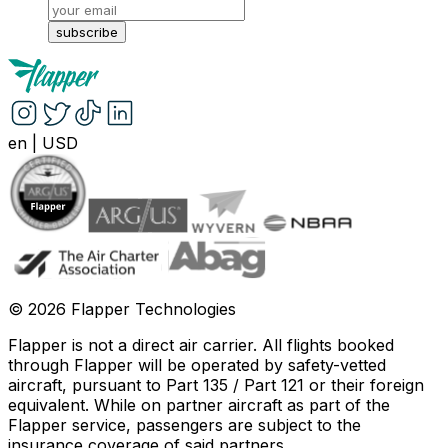
subscribe
en
|
USD
©
2026
Flapper Technologies
Flapper is not a direct air carrier. All flights booked
through Flapper will be operated by safety-vetted
aircraft, pursuant to Part 135 / Part 121 or their foreign
equivalent. While on partner aircraft as part of the
Flapper service, passengers are subject to the
insurance coverage of said partners
.