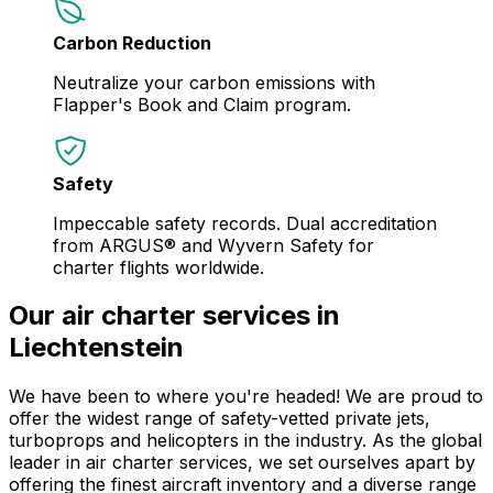
Carbon Reduction
Neutralize your carbon emissions with
Flapper's Book and Claim program.
Safety
Impeccable safety records. Dual accreditation
from ARGUS® and Wyvern Safety for
charter flights worldwide.
Our air charter services in
Liechtenstein
We have been to where you're headed! We are proud to
offer the widest range of safety-vetted private jets,
turboprops and helicopters in the industry. As the global
leader in air charter services, we set ourselves apart by
offering the finest aircraft inventory and a diverse range