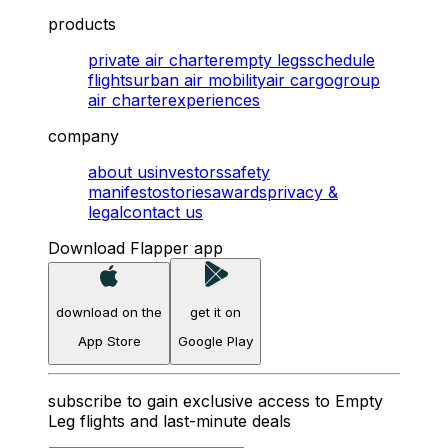
products
private air charter
empty legs
schedule
flights
urban air mobility
air cargo
group
air charter
experiences
company
about us
investors
safety
manifesto
stories
awards
privacy &
legal
contact us
Download Flapper app
download on the
get it on
App Store
Google Play
subscribe to gain exclusive access to Empty
Leg flights and last-minute deals