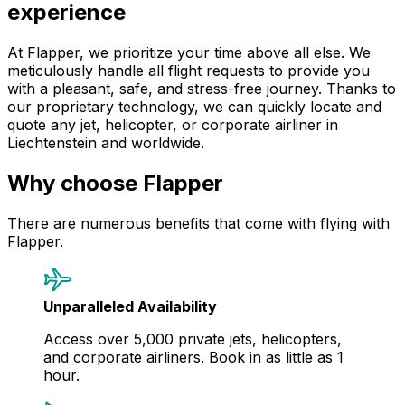
experience
At Flapper, we prioritize your time above all else. We
meticulously handle all flight requests to provide you
with a pleasant, safe, and stress-free journey. Thanks to
our proprietary technology, we can quickly locate and
quote any jet, helicopter, or corporate airliner in
Liechtenstein and worldwide.
Why choose Flapper
There are numerous benefits that come with flying with
Flapper.
Unparalleled Availability
Access over 5,000 private jets, helicopters,
and corporate airliners. Book in as little as 1
hour.