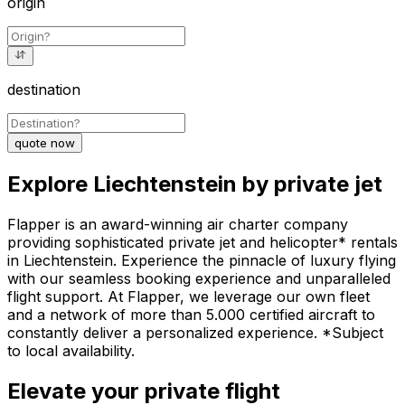
origin
destination
quote now
Explore Liechtenstein by private jet
Flapper is an award-winning air charter company
providing sophisticated private jet and helicopter* rentals
in Liechtenstein. Experience the pinnacle of luxury flying
with our seamless booking experience and unparalleled
flight support. At Flapper, we leverage our own fleet
and a network of more than 5.000 certified aircraft to
constantly deliver a personalized experience. *Subject
to local availability.
Elevate your private flight