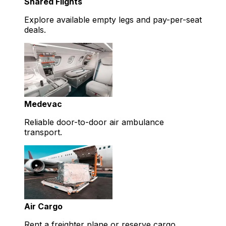
Shared Flights
Explore available empty legs and pay-per-seat
deals.
Medevac
Reliable door-to-door air ambulance
transport.
Air Cargo
Rent a freighter plane or reserve cargo