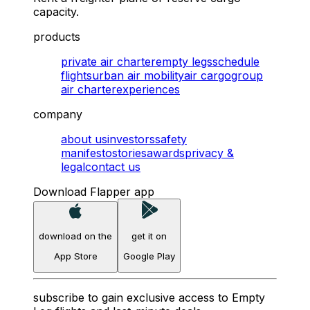
capacity.
products
private air charter
empty legs
schedule
flights
urban air mobility
air cargo
group
air charter
experiences
company
about us
investors
safety
manifesto
stories
awards
privacy &
legal
contact us
Download Flapper app
download on the
get it on
App Store
Google Play
subscribe to gain exclusive access to Empty