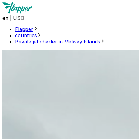
en
|
USD
Flapper
countries
Private jet charter in Midway Islands