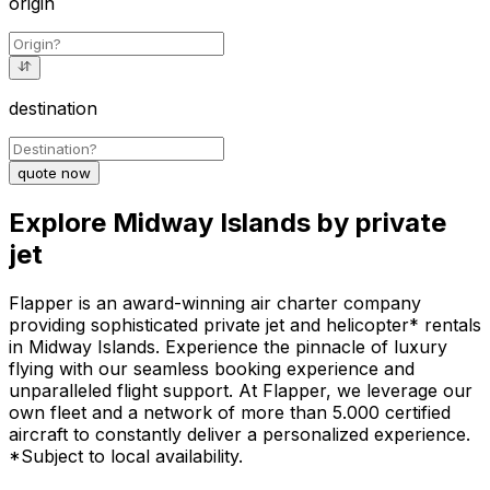
origin
destination
quote now
Explore Midway Islands by private
jet
Flapper is an award-winning air charter company
providing sophisticated private jet and helicopter* rentals
in Midway Islands. Experience the pinnacle of luxury
flying with our seamless booking experience and
unparalleled flight support. At Flapper, we leverage our
own fleet and a network of more than 5.000 certified
aircraft to constantly deliver a personalized experience.
*Subject to local availability.