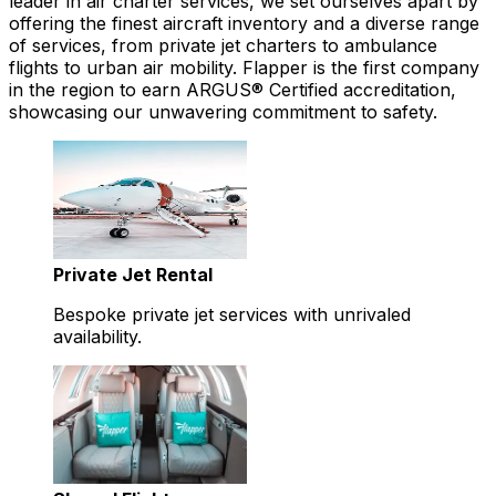
leader in air charter services, we set ourselves apart by
offering the finest aircraft inventory and a diverse range
of services, from private jet charters to ambulance
flights to urban air mobility. Flapper is the first company
in the region to earn ARGUS® Certified accreditation,
showcasing our unwavering commitment to safety.
Private Jet Rental
Bespoke private jet services with unrivaled
availability.