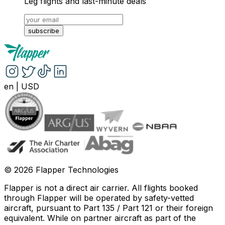
Leg flights and last-minute deals
subscribe
en
|
USD
©
2026
Flapper Technologies
Flapper is not a direct air carrier. All flights booked
through Flapper will be operated by safety-vetted
aircraft, pursuant to Part 135 / Part 121 or their foreign
equivalent. While on partner aircraft as part of the