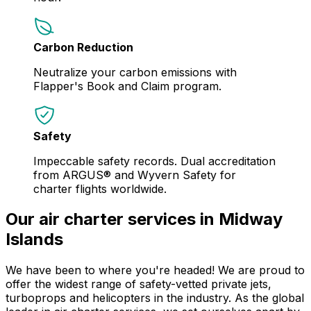
Carbon Reduction
Neutralize your carbon emissions with
Flapper's Book and Claim program.
Safety
Impeccable safety records. Dual accreditation
from ARGUS® and Wyvern Safety for
charter flights worldwide.
Our air charter services in Midway
Islands
We have been to where you're headed! We are proud to
offer the widest range of safety-vetted private jets,
turboprops and helicopters in the industry. As the global