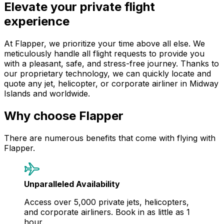
Elevate your private flight
experience
At Flapper, we prioritize your time above all else. We
meticulously handle all flight requests to provide you
with a pleasant, safe, and stress-free journey. Thanks to
our proprietary technology, we can quickly locate and
quote any jet, helicopter, or corporate airliner in Midway
Islands and worldwide.
Why choose Flapper
There are numerous benefits that come with flying with
Flapper.
Unparalleled Availability
Access over 5,000 private jets, helicopters,
and corporate airliners. Book in as little as 1
hour.