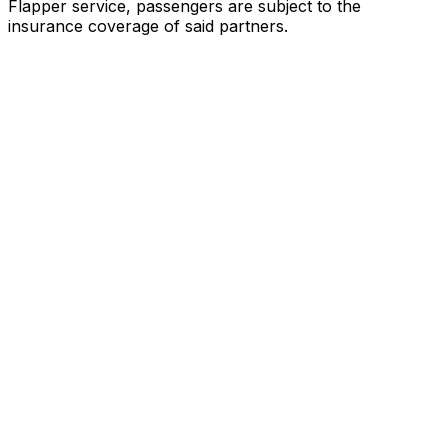
Flapper service, passengers are subject to the
insurance coverage of said partners
.