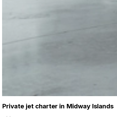
Private jet charter in Midway Islands