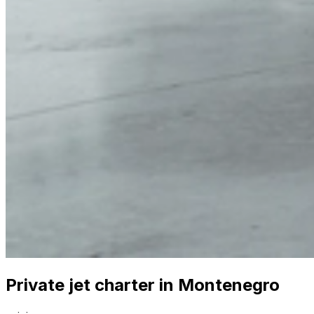
Private jet charter in Montenegro