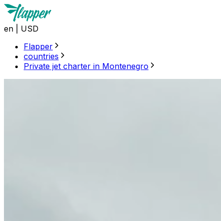
en
|
USD
Flapper
countries
Private jet charter in Montenegro