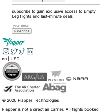
subscribe to gain exclusive access to Empty
Leg flights and last-minute deals
subscribe
en
|
USD
©
2026
Flapper Technologies
Flapper is not a direct air carrier. All flights booked