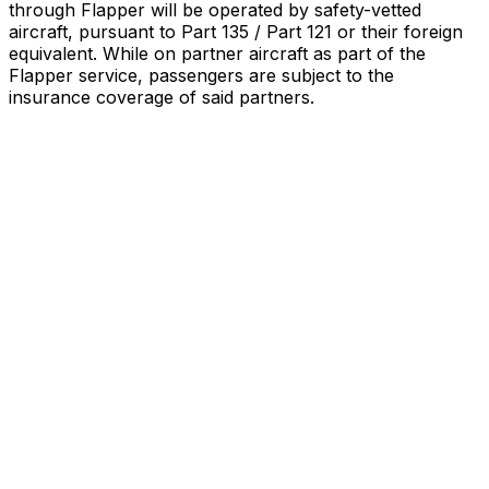
through Flapper will be operated by safety-vetted
aircraft, pursuant to Part 135 / Part 121 or their foreign
equivalent. While on partner aircraft as part of the
Flapper service, passengers are subject to the
insurance coverage of said partners
.