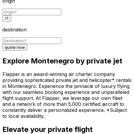
origin
destination
quote now
Explore Montenegro by private jet
Flapper is an award-winning air charter company
providing sophisticated private jet and helicopter* rentals
in Montenegro. Experience the pinnacle of luxury flying
with our seamless booking experience and unparalleled
flight support. At Flapper, we leverage our own fleet
and a network of more than 5.000 certified aircraft to
constantly deliver a personalized experience. *Subject
to local availability.
Elevate your private flight