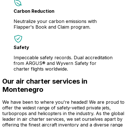
Carbon Reduction
Neutralize your carbon emissions with
Flapper's Book and Claim program.
Safety
Impeccable safety records. Dual accreditation
from ARGUS® and Wyvern Safety for
charter flights worldwide.
Our air charter services in
Montenegro
We have been to where you're headed! We are proud to
offer the widest range of safety-vetted private jets,
turboprops and helicopters in the industry. As the global
leader in air charter services, we set ourselves apart by
offering the finest aircraft inventory and a diverse range