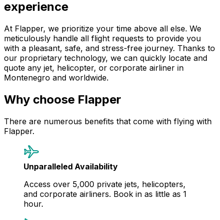
experience
At Flapper, we prioritize your time above all else. We
meticulously handle all flight requests to provide you
with a pleasant, safe, and stress-free journey. Thanks to
our proprietary technology, we can quickly locate and
quote any jet, helicopter, or corporate airliner in
Montenegro and worldwide.
Why choose Flapper
There are numerous benefits that come with flying with
Flapper.
Unparalleled Availability
Access over 5,000 private jets, helicopters,
and corporate airliners. Book in as little as 1
hour.