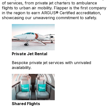
of services, from private jet charters to ambulance
flights to urban air mobility. Flapper is the first company
in the region to earn ARGUS® Certified accreditation,
showcasing our unwavering commitment to safety.
Private Jet Rental
Bespoke private jet services with unrivaled
availability.
Shared Flights