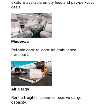
Explore available empty legs and pay-per-seat
deals.
Medevac
Reliable door-to-door air ambulance
transport.
Air Cargo
Rent a freighter plane or reserve cargo
capacity.