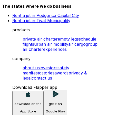
The states where we do business
Rent a jet in Podgorica Capital City
Rent a jet in Tivat Municipality
products
private air charter
empty legs
schedule
flights
urban air mobility
air cargo
group
air charter
experiences
company
about us
investors
safety
manifesto
stories
awards
privacy &
legal
contact us
Download Flapper app
download on the
get it on
App Store
Google Play