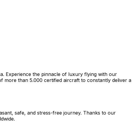
a. Experience the pinnacle of luxury flying with our
more than 5.000 certified aircraft to constantly deliver a
easant, safe, and stress-free journey. Thanks to our
ldwide.