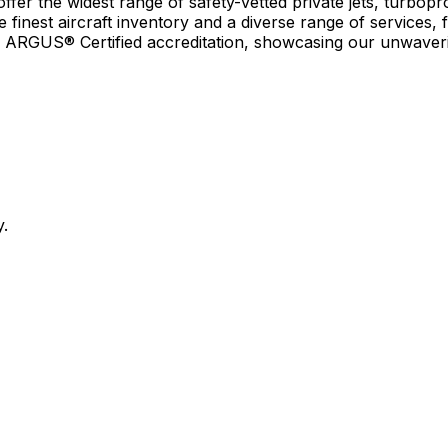
r the widest range of safety-vetted private jets, turboprop
e finest aircraft inventory and a diverse range of services, 
earn ARGUS® Certified accreditation, showcasing our unwaver
y.