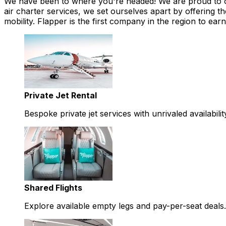
We have been to where you're headed! We are proud to offe
air charter services, we set ourselves apart by offering th
mobility. Flapper is the first company in the region to 
Private Jet Rental
Bespoke private jet services with unrivaled availabilit
Shared Flights
Explore available empty legs and pay-per-seat deals.