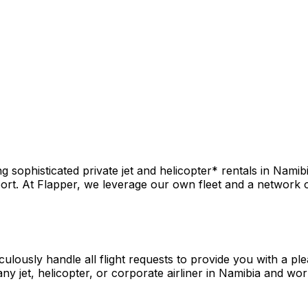
sophisticated private jet and helicopter* rentals in Namibi
rt. At Flapper, we leverage our own fleet and a network of 
culously handle all flight requests to provide you with a pl
y jet, helicopter, or corporate airliner in Namibia and wor