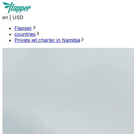
en
|
USD
Flapper
countries
Private jet charter in Namibia