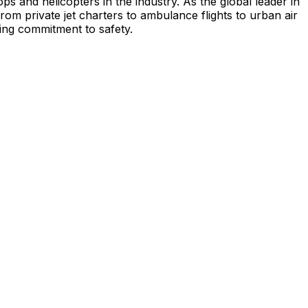
s and helicopters in the industry. As the global leader in
from private jet charters to ambulance flights to urban air
ing commitment to safety.