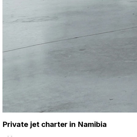
Private jet charter in Namibia