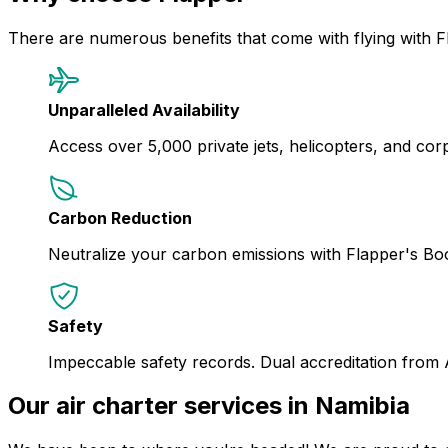
There are numerous benefits that come with flying with F
Unparalleled Availability
Access over 5,000 private jets, helicopters, and corpor
Carbon Reduction
Neutralize your carbon emissions with Flapper's B
Safety
Impeccable safety records. Dual accreditation from
Our air charter services in Namibia