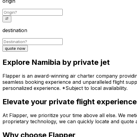
origin
destination
quote now
Explore Namibia by private jet
Flapper is an award-winning air charter company providing 
seamless booking experience and unparalleled flight suppo
personalized experience. *Subject to local availability.
Elevate your private flight experience
At Flapper, we prioritize your time above all else. We meti
proprietary technology, we can quickly locate and quote an
Why choose Flapper