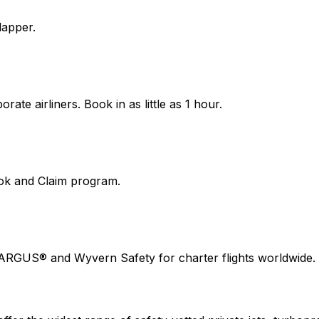
lapper.
ate airliners. Book in as little as 1 hour.
ook and Claim program.
 ARGUS® and Wyvern Safety for charter flights worldwide.