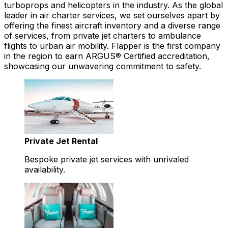
turboprops and helicopters in the industry. As the global
leader in air charter services, we set ourselves apart by
offering the finest aircraft inventory and a diverse range
of services, from private jet charters to ambulance
flights to urban air mobility. Flapper is the first company
in the region to earn ARGUS® Certified accreditation,
showcasing our unwavering commitment to safety.
Private Jet Rental
Bespoke private jet services with unrivaled
availability.