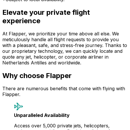
Elevate your private flight
experience
At Flapper, we prioritize your time above all else. We
meticulously handle all flight requests to provide you
with a pleasant, safe, and stress-free journey. Thanks to
our proprietary technology, we can quickly locate and
quote any jet, helicopter, or corporate airliner in
Netherlands Antilles and worldwide.
Why choose Flapper
There are numerous benefits that come with flying with
Flapper.
Unparalleled Availability
Access over 5,000 private jets, helicopters,