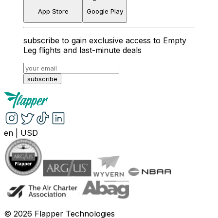
App Store
Google Play
subscribe to gain exclusive access to Empty
Leg flights and last-minute deals
subscribe
en
|
USD
©
2026
Flapper Technologies