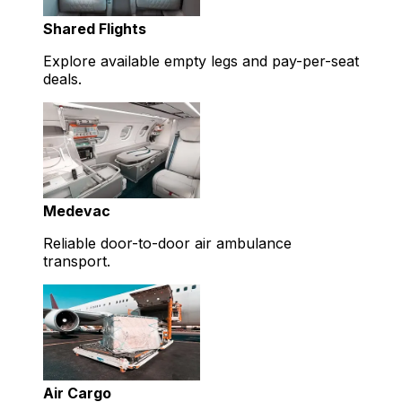
Shared Flights
Explore available empty legs and pay-per-seat
deals.
Medevac
Reliable door-to-door air ambulance
transport.
Air Cargo