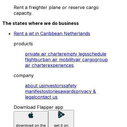
Rent a freighter plane or reserve cargo
capacity.
The states where we do business
Rent a jet in Caribbean Netherlands
products
private air charter
empty legs
schedule
flights
urban air mobility
air cargo
group
air charter
experiences
company
about us
investors
safety
manifesto
stories
awards
privacy &
legal
contact us
Download Flapper app
download on the
get it on