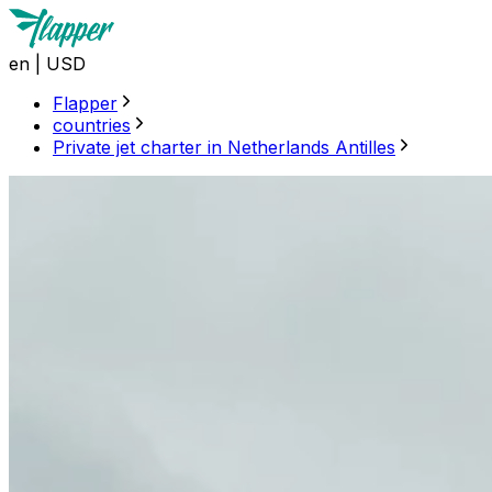
en
|
USD
Flapper
countries
Private jet charter in Netherlands Antilles