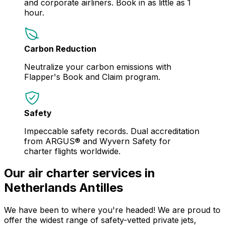
and corporate airliners. Book in as little as 1
hour.
Carbon Reduction
Neutralize your carbon emissions with
Flapper's Book and Claim program.
Safety
Impeccable safety records. Dual accreditation
from ARGUS® and Wyvern Safety for
charter flights worldwide.
Our air charter services in
Netherlands Antilles
We have been to where you're headed! We are proud to
offer the widest range of safety-vetted private jets,