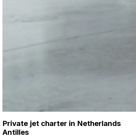
Private jet charter in Netherlands
Antilles