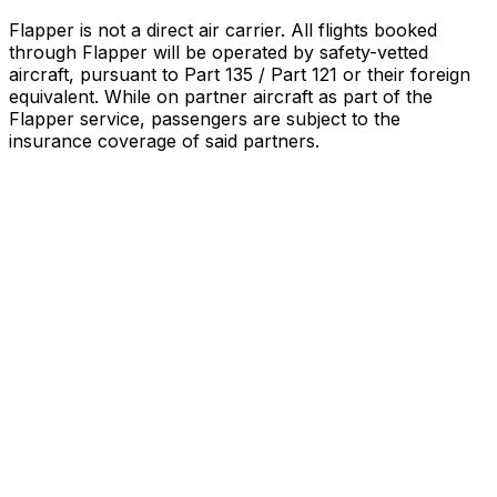
Flapper is not a direct air carrier. All flights booked
through Flapper will be operated by safety-vetted
aircraft, pursuant to Part 135 / Part 121 or their foreign
equivalent. While on partner aircraft as part of the
Flapper service, passengers are subject to the
insurance coverage of said partners
.