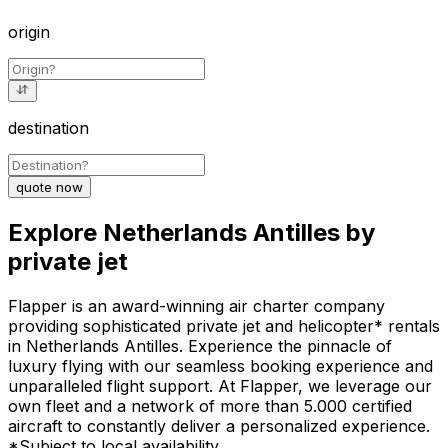
origin
destination
quote now
Explore Netherlands Antilles by
private jet
Flapper is an award-winning air charter company
providing sophisticated private jet and helicopter* rentals
in Netherlands Antilles. Experience the pinnacle of
luxury flying with our seamless booking experience and
unparalleled flight support. At Flapper, we leverage our
own fleet and a network of more than 5.000 certified
aircraft to constantly deliver a personalized experience.
*Subject to local availability.