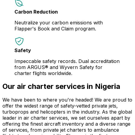
Carbon Reduction
Neutralize your carbon emissions with
Flapper's Book and Claim program.
Safety
Impeccable safety records. Dual accreditation
from ARGUS® and Wyvern Safety for
charter flights worldwide.
Our air charter services in Nigeria
We have been to where you're headed! We are proud to
offer the widest range of safety-vetted private jets,
turboprops and helicopters in the industry. As the global
leader in air charter services, we set ourselves apart by
offering the finest aircraft inventory and a diverse range
of services, from private jet charters to ambulance