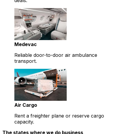
deals.
Medevac
Reliable door-to-door air ambulance
transport.
Air Cargo
Rent a freighter plane or reserve cargo
capacity.
The states where we do business