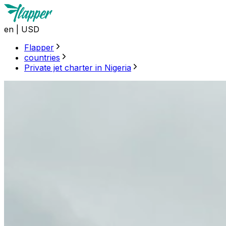
en
|
USD
Flapper
countries
Private jet charter in Nigeria