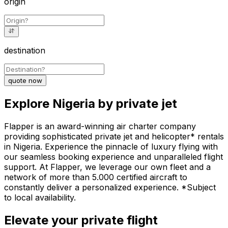
origin
destination
quote now
Explore Nigeria by private jet
Flapper is an award-winning air charter company
providing sophisticated private jet and helicopter* rentals
in Nigeria. Experience the pinnacle of luxury flying with
our seamless booking experience and unparalleled flight
support. At Flapper, we leverage our own fleet and a
network of more than 5.000 certified aircraft to
constantly deliver a personalized experience. *Subject
to local availability.
Elevate your private flight