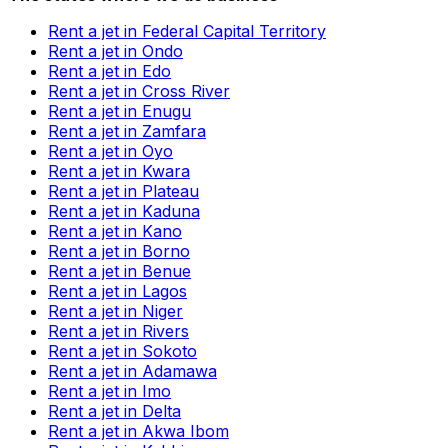
Rent a jet in Federal Capital Territory
Rent a jet in Ondo
Rent a jet in Edo
Rent a jet in Cross River
Rent a jet in Enugu
Rent a jet in Zamfara
Rent a jet in Oyo
Rent a jet in Kwara
Rent a jet in Plateau
Rent a jet in Kaduna
Rent a jet in Kano
Rent a jet in Borno
Rent a jet in Benue
Rent a jet in Lagos
Rent a jet in Niger
Rent a jet in Rivers
Rent a jet in Sokoto
Rent a jet in Adamawa
Rent a jet in Imo
Rent a jet in Delta
Rent a jet in Akwa Ibom