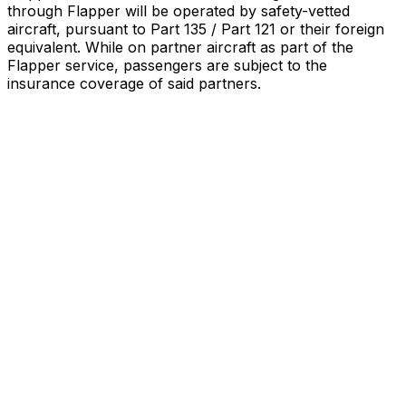
through Flapper will be operated by safety-vetted
aircraft, pursuant to Part 135 / Part 121 or their foreign
equivalent. While on partner aircraft as part of the
Flapper service, passengers are subject to the
insurance coverage of said partners
.