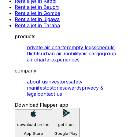
Rent a jet in Kebbi
Rent a jet in Bauchi
Rent a jet in Gombe
Rent a jet in Jigawa
Rent a jet in Taraba
products
private air charter
empty legs
schedule
flights
urban air mobility
air cargo
group
air charter
experiences
company
about us
investors
safety
manifesto
stories
awards
privacy &
legal
contact us
Download Flapper app
download on the
get it on
App Store
Google Play