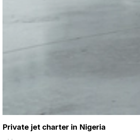
Private jet charter in Nigeria