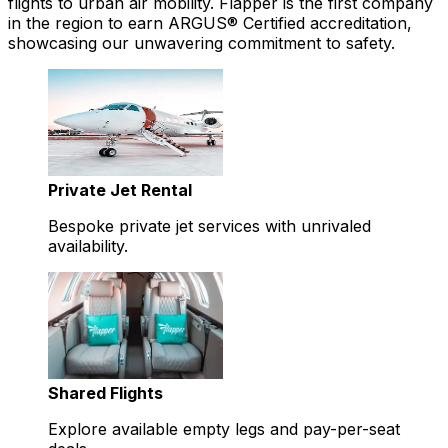
flights to urban air mobility. Flapper is the first company
in the region to earn ARGUS® Certified accreditation,
showcasing our unwavering commitment to safety.
Private Jet Rental
Bespoke private jet services with unrivaled
availability.
Shared Flights
Explore available empty legs and pay-per-seat