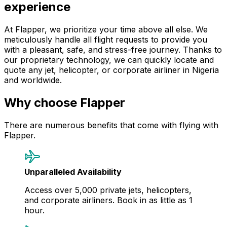
experience
At Flapper, we prioritize your time above all else. We
meticulously handle all flight requests to provide you
with a pleasant, safe, and stress-free journey. Thanks to
our proprietary technology, we can quickly locate and
quote any jet, helicopter, or corporate airliner in Nigeria
and worldwide.
Why choose Flapper
There are numerous benefits that come with flying with
Flapper.
Unparalleled Availability
Access over 5,000 private jets, helicopters,
and corporate airliners. Book in as little as 1
hour.