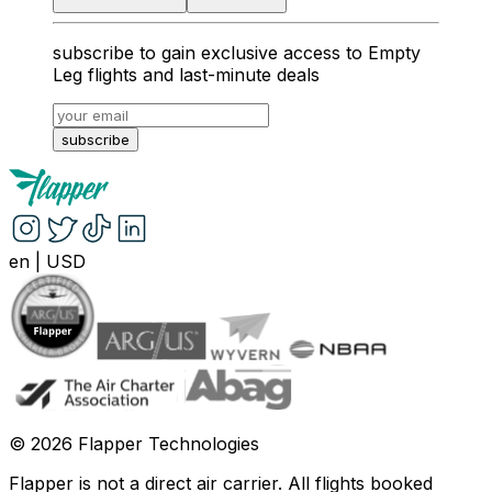
subscribe to gain exclusive access to Empty
Leg flights and last-minute deals
subscribe
en
|
USD
©
2026
Flapper Technologies
Flapper is not a direct air carrier. All flights booked