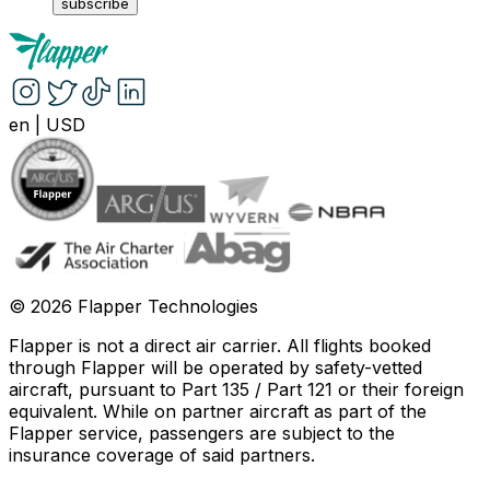
subscribe
en
|
USD
©
2026
Flapper Technologies
Flapper is not a direct air carrier. All flights booked
through Flapper will be operated by safety-vetted
aircraft, pursuant to Part 135 / Part 121 or their foreign
equivalent. While on partner aircraft as part of the
Flapper service, passengers are subject to the
insurance coverage of said partners
.