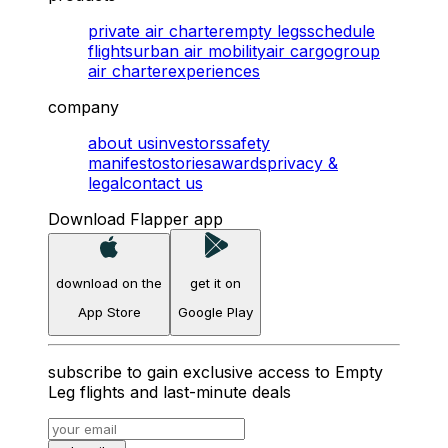
private air charter
empty legs
schedule
flights
urban air mobility
air cargo
group
air charter
experiences
company
about us
investors
safety
manifesto
stories
awards
privacy &
legal
contact us
Download Flapper app
download on the
get it on
App Store
Google Play
subscribe to gain exclusive access to Empty
Leg flights and last-minute deals