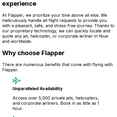
experience
At Flapper, we prioritize your time above all else. We
meticulously handle all flight requests to provide you
with a pleasant, safe, and stress-free journey. Thanks to
our proprietary technology, we can quickly locate and
quote any jet, helicopter, or corporate airliner in Niue
and worldwide.
Why choose Flapper
There are numerous benefits that come with flying with
Flapper.
Unparalleled Availability
Access over 5,000 private jets, helicopters,
and corporate airliners. Book in as little as 1
hour.