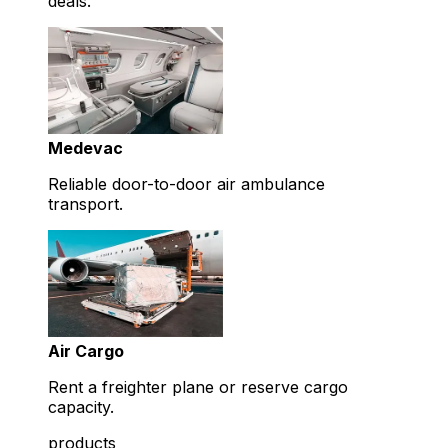
deals.
Medevac
Reliable door-to-door air ambulance
transport.
Air Cargo
Rent a freighter plane or reserve cargo
capacity.
products