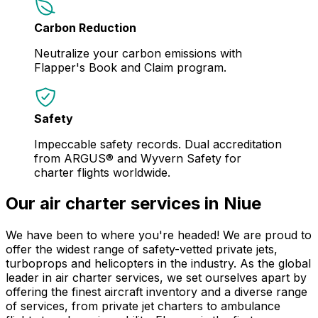
Carbon Reduction
Neutralize your carbon emissions with
Flapper's Book and Claim program.
Safety
Impeccable safety records. Dual accreditation
from ARGUS® and Wyvern Safety for
charter flights worldwide.
Our air charter services in Niue
We have been to where you're headed! We are proud to
offer the widest range of safety-vetted private jets,
turboprops and helicopters in the industry. As the global
leader in air charter services, we set ourselves apart by
offering the finest aircraft inventory and a diverse range
of services, from private jet charters to ambulance