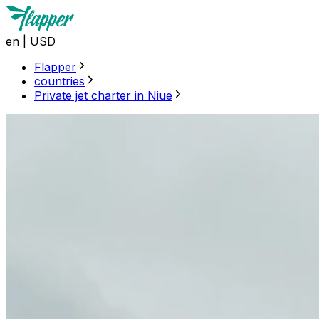
en
|
USD
Flapper
countries
Private jet charter in Niue