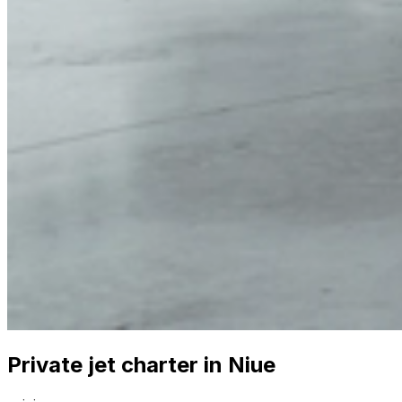
Private jet charter in Niue