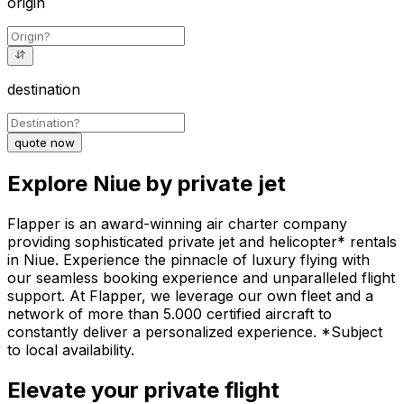
origin
destination
quote now
Explore Niue by private jet
Flapper is an award-winning air charter company
providing sophisticated private jet and helicopter* rentals
in Niue. Experience the pinnacle of luxury flying with
our seamless booking experience and unparalleled flight
support. At Flapper, we leverage our own fleet and a
network of more than 5.000 certified aircraft to
constantly deliver a personalized experience. *Subject
to local availability.
Elevate your private flight