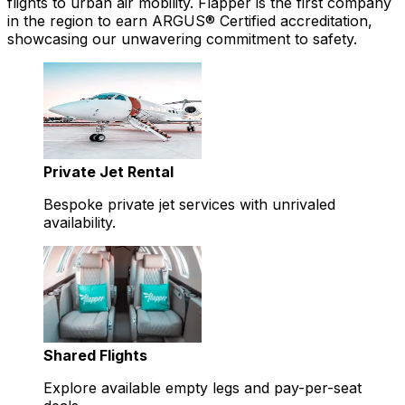
flights to urban air mobility. Flapper is the first company
in the region to earn ARGUS® Certified accreditation,
showcasing our unwavering commitment to safety.
Private Jet Rental
Bespoke private jet services with unrivaled
availability.
Shared Flights
Explore available empty legs and pay-per-seat