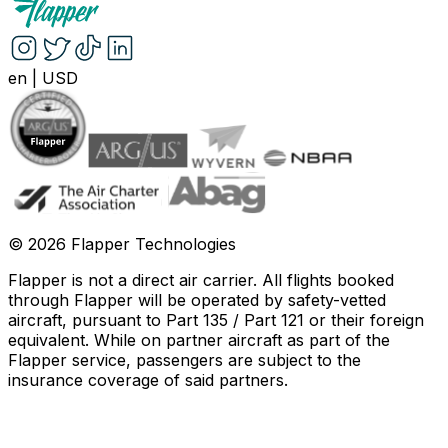
en
|
USD
©
2026
Flapper Technologies
Flapper is not a direct air carrier. All flights booked
through Flapper will be operated by safety-vetted
aircraft, pursuant to Part 135 / Part 121 or their foreign
equivalent. While on partner aircraft as part of the
Flapper service, passengers are subject to the
insurance coverage of said partners
.