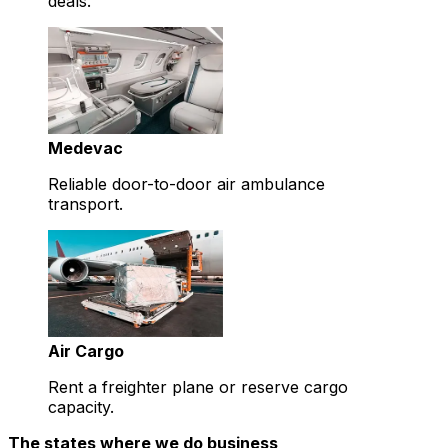
deals.
Medevac
Reliable door-to-door air ambulance
transport.
Air Cargo
Rent a freighter plane or reserve cargo
capacity.
The states where we do business