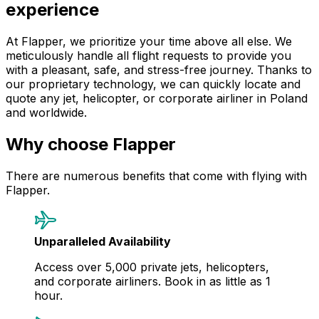
experience
At Flapper, we prioritize your time above all else. We
meticulously handle all flight requests to provide you
with a pleasant, safe, and stress-free journey. Thanks to
our proprietary technology, we can quickly locate and
quote any jet, helicopter, or corporate airliner in Poland
and worldwide.
Why choose Flapper
There are numerous benefits that come with flying with
Flapper.
Unparalleled Availability
Access over 5,000 private jets, helicopters,
and corporate airliners. Book in as little as 1
hour.