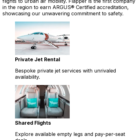
flights to urban air mobility. Flapper is the first company
in the region to earn ARGUS® Certified accreditation,
showcasing our unwavering commitment to safety.
Private Jet Rental
Bespoke private jet services with unrivaled
availability.
Shared Flights
Explore available empty legs and pay-per-seat