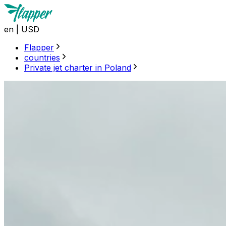
en
|
USD
Flapper
countries
Private jet charter in Poland