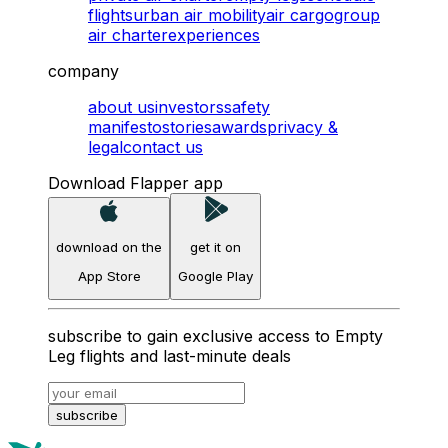
flights
urban air mobility
air cargo
group
air charter
experiences
company
about us
investors
safety
manifesto
stories
awards
privacy &
legal
contact us
Download Flapper app
download on the
get it on
App Store
Google Play
subscribe to gain exclusive access to Empty
Leg flights and last-minute deals
subscribe