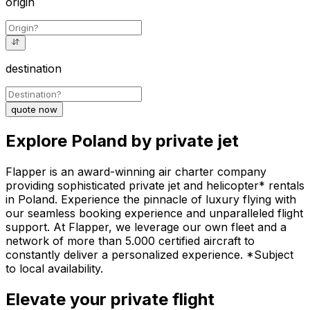
origin
destination
quote now
Explore Poland by private jet
Flapper is an award-winning air charter company
providing sophisticated private jet and helicopter* rentals
in Poland. Experience the pinnacle of luxury flying with
our seamless booking experience and unparalleled flight
support. At Flapper, we leverage our own fleet and a
network of more than 5.000 certified aircraft to
constantly deliver a personalized experience. *Subject
to local availability.
Elevate your private flight