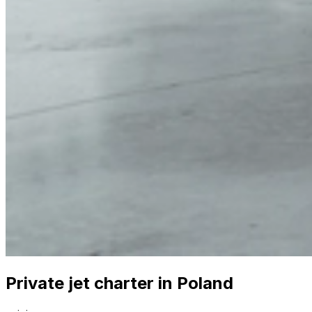
Private jet charter in Poland