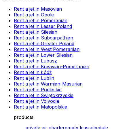
Rent a jet in Masovian
Rent a jet in Opole
Rent a jet in Pomeranian
Rent a jet in Lesser Poland
Rent a jet in Silesian
Rent a jet in Subcarpathian
Rent a jet in Greater Poland
Rent a jet in West Pomeranian
Rent a jet in Lower Silesian
Rent a jet in Lubusz
Rent a jet in Kuyavian-Pomeranian
Rent a jet in Łódź
Rent a jet in Lublin
Rent a jet in Warmian-Masurian
Rent a jet in Podlaskie
Rent a jet in Świętokrzyskie
Rent a jet in Voivodia
Rent a jet in Małopolskie
products
private air charter
empty legs
schedule