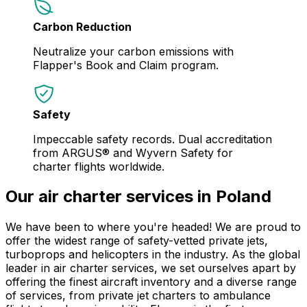
Carbon Reduction
Neutralize your carbon emissions with
Flapper's Book and Claim program.
Safety
Impeccable safety records. Dual accreditation
from ARGUS® and Wyvern Safety for
charter flights worldwide.
Our air charter services in Poland
We have been to where you're headed! We are proud to
offer the widest range of safety-vetted private jets,
turboprops and helicopters in the industry. As the global
leader in air charter services, we set ourselves apart by
offering the finest aircraft inventory and a diverse range
of services, from private jet charters to ambulance