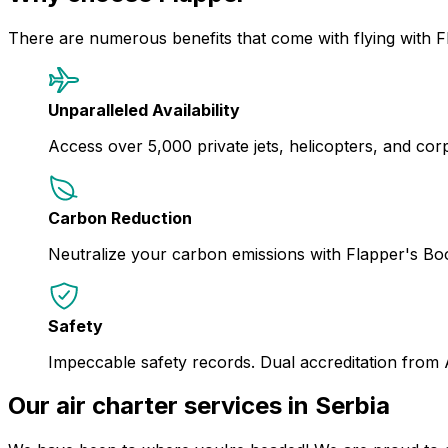
There are numerous benefits that come with flying with F
Unparalleled Availability
Access over 5,000 private jets, helicopters, and corpor
Carbon Reduction
Neutralize your carbon emissions with Flapper's B
Safety
Impeccable safety records. Dual accreditation from
Our air charter services in Serbia