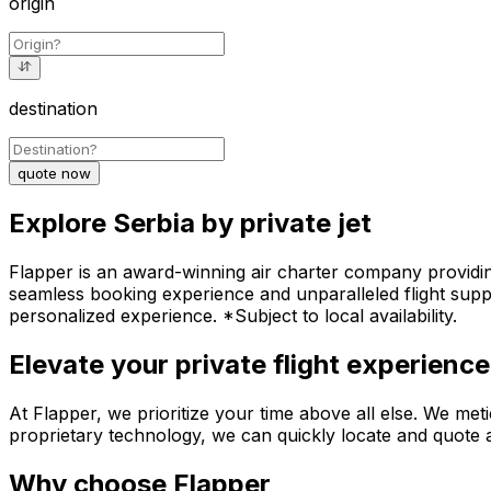
origin
destination
quote now
Explore Serbia by private jet
Flapper is an award-winning air charter company providing 
seamless booking experience and unparalleled flight suppo
personalized experience. *Subject to local availability.
Elevate your private flight experience
At Flapper, we prioritize your time above all else. We meti
proprietary technology, we can quickly locate and quote an
Why choose Flapper