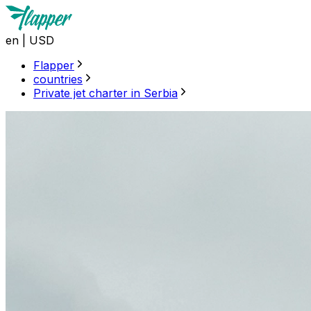
en
|
USD
Flapper
countries
Private jet charter in Serbia