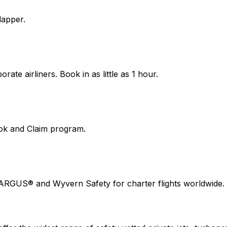
lapper.
ate airliners. Book in as little as 1 hour.
ook and Claim program.
 ARGUS® and Wyvern Safety for charter flights worldwide.