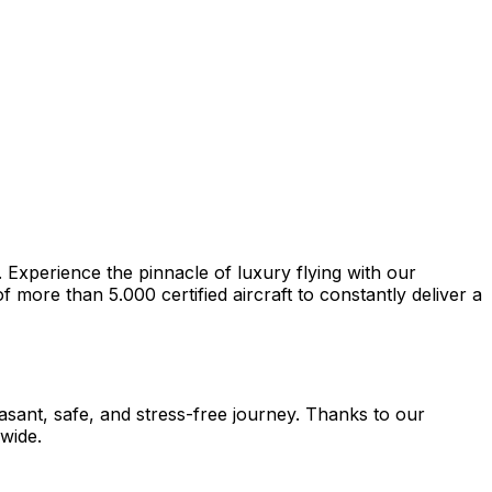
. Experience the pinnacle of luxury flying with our
more than 5.000 certified aircraft to constantly deliver a
easant, safe, and stress-free journey. Thanks to our
dwide.