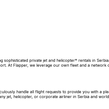
sophisticated private jet and helicopter* rentals in Serbia
rt. At Flapper, we leverage our own fleet and a network of 
culously handle all flight requests to provide you with a pl
y jet, helicopter, or corporate airliner in Serbia and worl