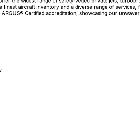
r the widest range of safety-vetted private jets, turboprop
e finest aircraft inventory and a diverse range of services, 
earn ARGUS® Certified accreditation, showcasing our unwaver
y.