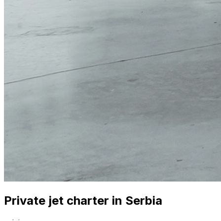
Private jet charter in Serbia