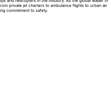
s and helicopters in the industry. As the global leader in
from private jet charters to ambulance flights to urban air
ing commitment to safety.