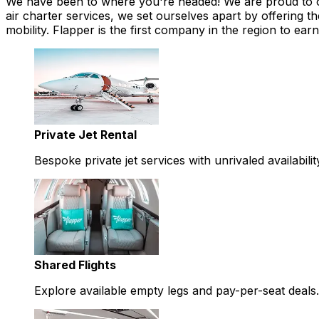
We have been to where you're headed! We are proud to offe
air charter services, we set ourselves apart by offering th
mobility. Flapper is the first company in the region to 
Private Jet Rental
Bespoke private jet services with unrivaled availabilit
Shared Flights
Explore available empty legs and pay-per-seat deals.