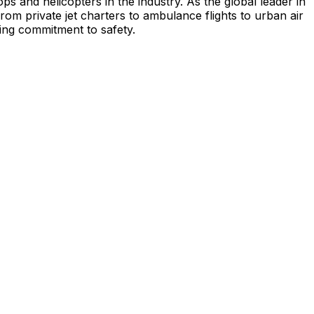
s and helicopters in the industry. As the global leader in
from private jet charters to ambulance flights to urban air
ing commitment to safety.