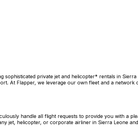
sophisticated private jet and helicopter* rentals in Sierra
rt. At Flapper, we leverage our own fleet and a network of 
culously handle all flight requests to provide you with a pl
y jet, helicopter, or corporate airliner in Sierra Leone an