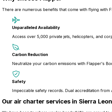
There are numerous benefits that come with flying with F
Unparalleled Availability
Access over 5,000 private jets, helicopters, and corpor
Carbon Reduction
Neutralize your carbon emissions with Flapper's B
Safety
Impeccable safety records. Dual accreditation from
Our air charter services in Sierra Leo