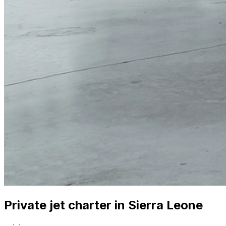
Private jet charter in Sierra Leone