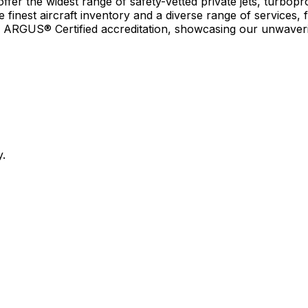
r the widest range of safety-vetted private jets, turboprop
e finest aircraft inventory and a diverse range of services, 
earn ARGUS® Certified accreditation, showcasing our unwaver
y.