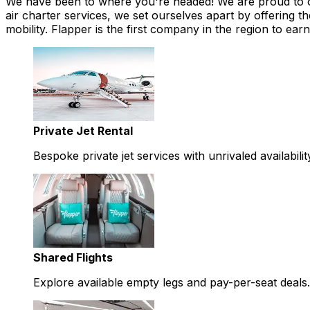
We have been to where you're headed! We are proud to offe
air charter services, we set ourselves apart by offering th
mobility. Flapper is the first company in the region to 
Private Jet Rental
Bespoke private jet services with unrivaled availabilit
Shared Flights
Explore available empty legs and pay-per-seat deals.