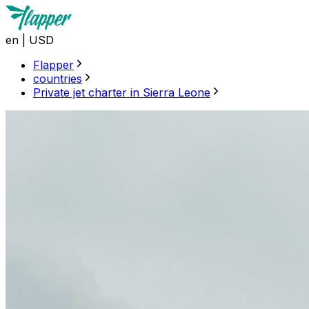
en
|
USD
Flapper
countries
Private jet charter in Sierra Leone