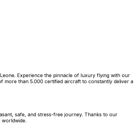
 Leone. Experience the pinnacle of luxury flying with our
more than 5.000 certified aircraft to constantly deliver a
easant, safe, and stress-free journey. Thanks to our
d worldwide.