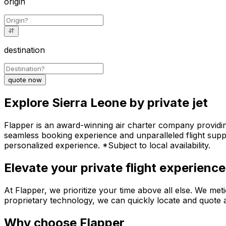
origin
destination
quote now
Explore Sierra Leone by private jet
Flapper is an award-winning air charter company providing 
seamless booking experience and unparalleled flight suppo
personalized experience. *Subject to local availability.
Elevate your private flight experience
At Flapper, we prioritize your time above all else. We meti
proprietary technology, we can quickly locate and quote an
Why choose Flapper