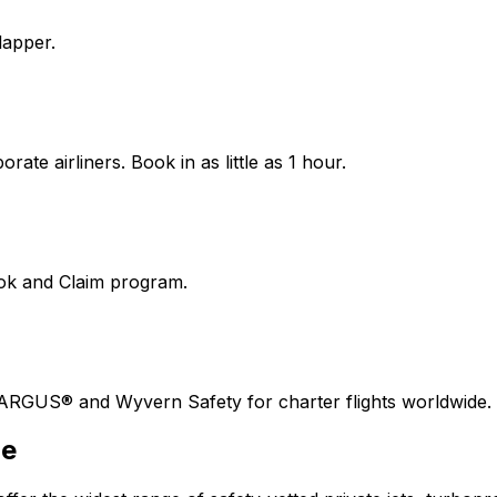
lapper.
ate airliners. Book in as little as 1 hour.
ook and Claim program.
 ARGUS® and Wyvern Safety for charter flights worldwide.
ne