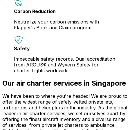
Carbon Reduction
Neutralize your carbon emissions with
Flapper's Book and Claim program.
Safety
Impeccable safety records. Dual accreditation
from ARGUS® and Wyvern Safety for
charter flights worldwide.
Our air charter services in Singapore
We have been to where you're headed! We are proud to
offer the widest range of safety-vetted private jets,
turboprops and helicopters in the industry. As the global
leader in air charter services, we set ourselves apart by
offering the finest aircraft inventory and a diverse range
of services, from private jet charters to ambulance