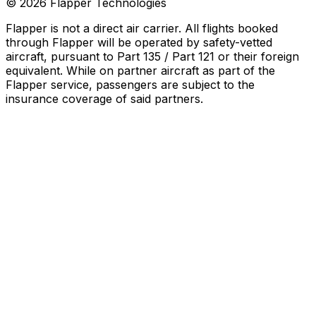
©
2026
Flapper Technologies
Flapper is not a direct air carrier. All flights booked
through Flapper will be operated by safety-vetted
aircraft, pursuant to Part 135 / Part 121 or their foreign
equivalent. While on partner aircraft as part of the
Flapper service, passengers are subject to the
insurance coverage of said partners
.