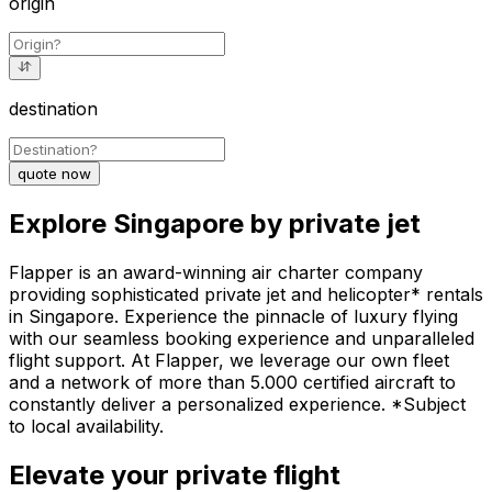
origin
destination
quote now
Explore Singapore by private jet
Flapper is an award-winning air charter company
providing sophisticated private jet and helicopter* rentals
in Singapore. Experience the pinnacle of luxury flying
with our seamless booking experience and unparalleled
flight support. At Flapper, we leverage our own fleet
and a network of more than 5.000 certified aircraft to
constantly deliver a personalized experience. *Subject
to local availability.
Elevate your private flight