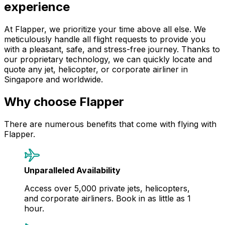
experience
At Flapper, we prioritize your time above all else. We
meticulously handle all flight requests to provide you
with a pleasant, safe, and stress-free journey. Thanks to
our proprietary technology, we can quickly locate and
quote any jet, helicopter, or corporate airliner in
Singapore and worldwide.
Why choose Flapper
There are numerous benefits that come with flying with
Flapper.
Unparalleled Availability
Access over 5,000 private jets, helicopters,
and corporate airliners. Book in as little as 1
hour.