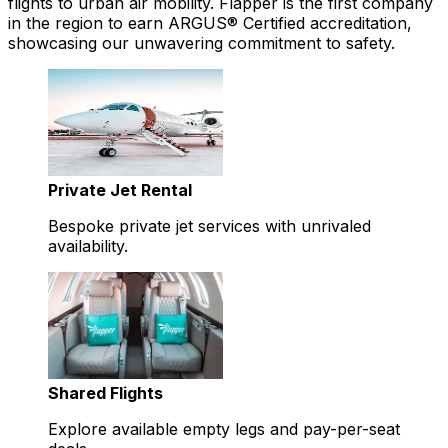
flights to urban air mobility. Flapper is the first company
in the region to earn ARGUS® Certified accreditation,
showcasing our unwavering commitment to safety.
Private Jet Rental
Bespoke private jet services with unrivaled
availability.
Shared Flights
Explore available empty legs and pay-per-seat