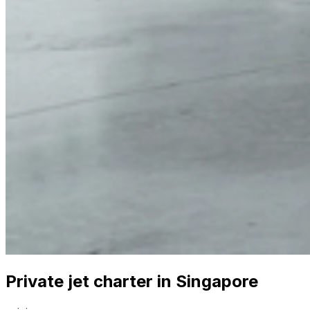
Private jet charter in Singapore