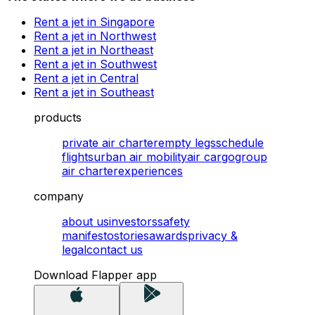
Rent a jet in Singapore
Rent a jet in Northwest
Rent a jet in Northeast
Rent a jet in Southwest
Rent a jet in Central
Rent a jet in Southeast
products
private air charter
empty legs
schedule
flights
urban air mobility
air cargo
group
air charter
experiences
company
about us
investors
safety
manifesto
stories
awards
privacy &
legal
contact us
Download Flapper app