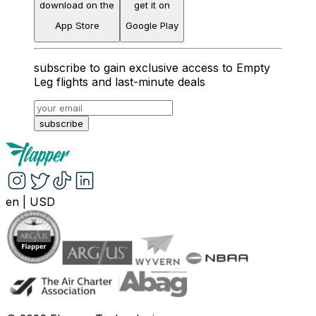
download on the
get it on
App Store
Google Play
subscribe to gain exclusive access to Empty
Leg flights and last-minute deals
subscribe
en
|
USD