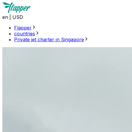
en
|
USD
Flapper
countries
Private jet charter in Singapore