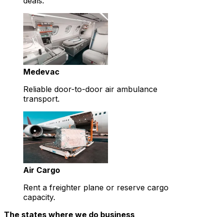
deals.
Medevac
Reliable door-to-door air ambulance
transport.
Air Cargo
Rent a freighter plane or reserve cargo
capacity.
The states where we do business