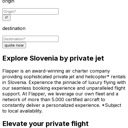
origin
destination
quote now
Explore Slovenia by private jet
Flapper is an award-winning air charter company
providing sophisticated private jet and helicopter* rentals
in Slovenia. Experience the pinnacle of luxury flying with
our seamless booking experience and unparalleled flight
support. At Flapper, we leverage our own fleet and a
network of more than 5.000 certified aircraft to
constantly deliver a personalized experience. *Subject
to local availability.
Elevate your private flight