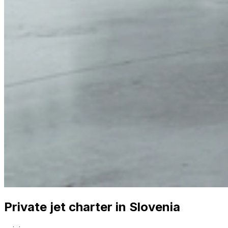
Private jet charter in Slovenia