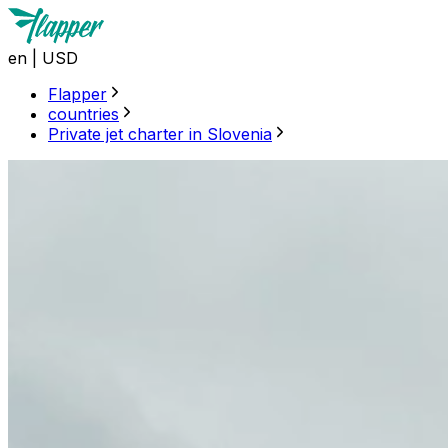
en
|
USD
Flapper
countries
Private jet charter in Slovenia