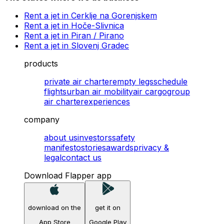
Rent a jet in Cerklje na Gorenjskem
Rent a jet in Hoče-Slivnica
Rent a jet in Piran / Pirano
Rent a jet in Slovenj Gradec
products
private air charter
empty legs
schedule
flights
urban air mobility
air cargo
group
air charter
experiences
company
about us
investors
safety
manifesto
stories
awards
privacy &
legal
contact us
Download Flapper app
download on the
get it on
App Store
Google Play