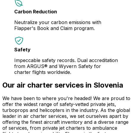
Carbon Reduction
Neutralize your carbon emissions with
Flapper's Book and Claim program.
Safety
Impeccable safety records. Dual accreditation
from ARGUS® and Wyvern Safety for
charter flights worldwide.
Our air charter services in Slovenia
We have been to where you're headed! We are proud to
offer the widest range of safety-vetted private jets,
turboprops and helicopters in the industry. As the global
leader in air charter services, we set ourselves apart by
offering the finest aircraft inventory and a diverse range
of services, from private jet charters to ambulance