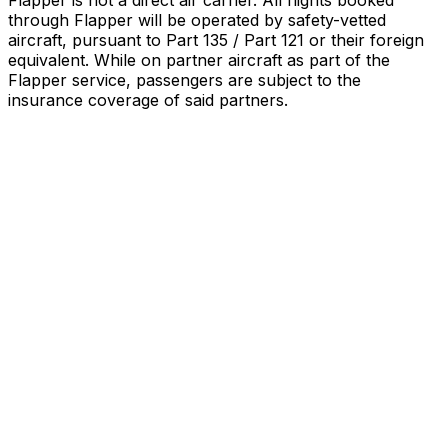
Flapper is not a direct air carrier. All flights booked
through Flapper will be operated by safety-vetted
aircraft, pursuant to Part 135 / Part 121 or their foreign
equivalent. While on partner aircraft as part of the
Flapper service, passengers are subject to the
insurance coverage of said partners
.