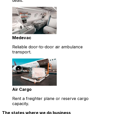
deals.
Medevac
Reliable door-to-door air ambulance
transport.
Air Cargo
Rent a freighter plane or reserve cargo
capacity.
The states where we do business