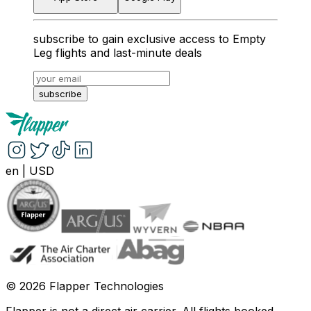
subscribe to gain exclusive access to Empty
Leg flights and last-minute deals
subscribe
en
|
USD
©
2026
Flapper Technologies