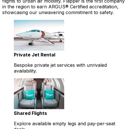
flights to urban air mobility. Flapper is the first company
in the region to earn ARGUS® Certified accreditation,
showcasing our unwavering commitment to safety.
Private Jet Rental
Bespoke private jet services with unrivaled
availability.
Shared Flights
Explore available empty legs and pay-per-seat