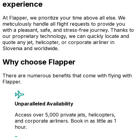
experience
At Flapper, we prioritize your time above all else. We
meticulously handle all flight requests to provide you
with a pleasant, safe, and stress-free journey. Thanks to
our proprietary technology, we can quickly locate and
quote any jet, helicopter, or corporate airliner in
Slovenia and worldwide.
Why choose Flapper
There are numerous benefits that come with flying with
Flapper.
Unparalleled Availability
Access over 5,000 private jets, helicopters,
and corporate airliners. Book in as little as 1
hour.