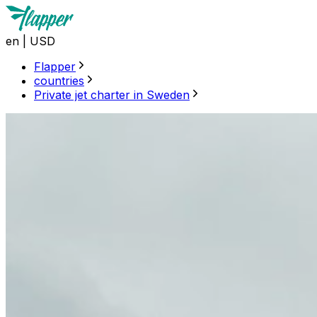
en
|
USD
Flapper
countries
Private jet charter in Sweden