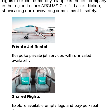
flights to urban air mobility. Flapper is the first company
in the region to earn ARGUS® Certified accreditation,
showcasing our unwavering commitment to safety.
Private Jet Rental
Bespoke private jet services with unrivaled
availability.
Shared Flights
Explore available empty legs and pay-per-seat