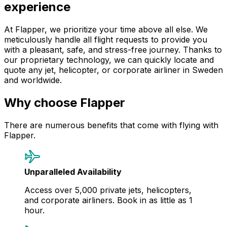
experience
At Flapper, we prioritize your time above all else. We
meticulously handle all flight requests to provide you
with a pleasant, safe, and stress-free journey. Thanks to
our proprietary technology, we can quickly locate and
quote any jet, helicopter, or corporate airliner in Sweden
and worldwide.
Why choose Flapper
There are numerous benefits that come with flying with
Flapper.
Unparalleled Availability
Access over 5,000 private jets, helicopters,
and corporate airliners. Book in as little as 1
hour.