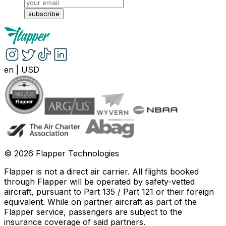
subscribe
en
|
USD
©
2026
Flapper Technologies
Flapper is not a direct air carrier. All flights booked
through Flapper will be operated by safety-vetted
aircraft, pursuant to Part 135 / Part 121 or their foreign
equivalent. While on partner aircraft as part of the
Flapper service, passengers are subject to the
insurance coverage of said partners
.