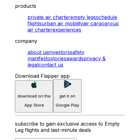
products
private air charter
empty legs
schedule
flights
urban air mobility
air cargo
group
air charter
experiences
company
about us
investors
safety
manifesto
stories
awards
privacy &
legal
contact us
Download Flapper app
download on the
get it on
App Store
Google Play
subscribe to gain exclusive access to Empty
Leg flights and last-minute deals