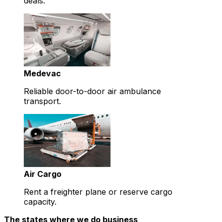
deals.
Medevac
Reliable door-to-door air ambulance
transport.
Air Cargo
Rent a freighter plane or reserve cargo
capacity.
The states where we do business