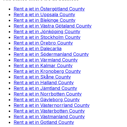
Rent a jet in Östergötland County
Rent a jet in Uppsala County
Rent a jet in Blekinge County
Rent a jet in Västra Götaland County
Rent a jet in Jönköping County
Rent a jet in Stockholm County
Rent a jet in Örebro County
Rent a jet in Dalecarlia
Rent a jet in Södermanland County
Rent a jet in Värmland County
Rent a jet in Kalmar County
Rent a jet in Kronoberg County
Rent a jet in Skåne County
Rent a jet in Halland County
Rent a jet in Jämtland County
Rent a jet in Norrbotten County
Rent a jet in Gävleborg County
Rent a jet in Västernorrland County
Rent a jet in Västerbotten County
Rent a jet in Västmanland County
Rent a jet in Gotland County