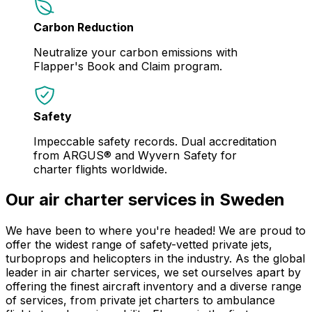
Carbon Reduction
Neutralize your carbon emissions with
Flapper's Book and Claim program.
Safety
Impeccable safety records. Dual accreditation
from ARGUS® and Wyvern Safety for
charter flights worldwide.
Our air charter services in Sweden
We have been to where you're headed! We are proud to
offer the widest range of safety-vetted private jets,
turboprops and helicopters in the industry. As the global
leader in air charter services, we set ourselves apart by
offering the finest aircraft inventory and a diverse range
of services, from private jet charters to ambulance