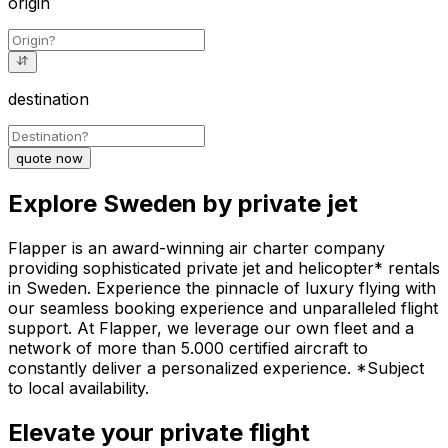
origin
destination
quote now
Explore Sweden by private jet
Flapper is an award-winning air charter company
providing sophisticated private jet and helicopter* rentals
in Sweden. Experience the pinnacle of luxury flying with
our seamless booking experience and unparalleled flight
support. At Flapper, we leverage our own fleet and a
network of more than 5.000 certified aircraft to
constantly deliver a personalized experience. *Subject
to local availability.
Elevate your private flight