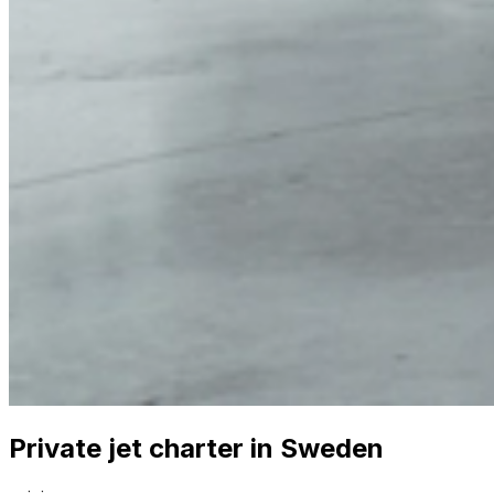
Private jet charter in Sweden