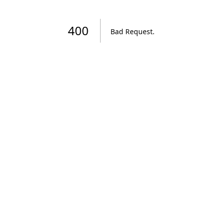
400
Bad Request
.